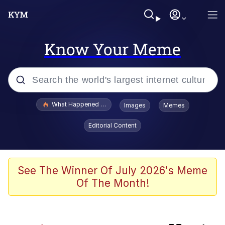
Know Your Meme
Popular searches
What Happened To Toadsworth / Toadsworth Is Dead
Images
Memes
Evelyn Smith Smiling /
Editorial Content
Evelynsmithhhhh Stare
Memes
Scuba Dance
See The Winner Of July 2026's Meme
Of The Month!
Neegy
Polyester Edit