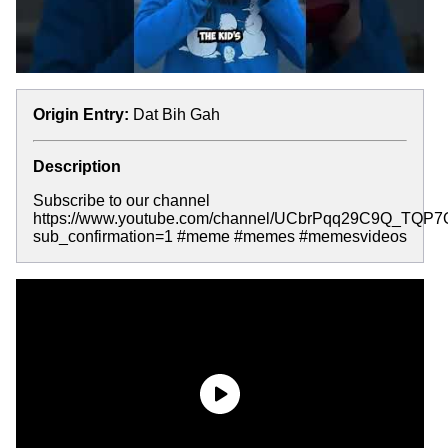
Origin Entry:
Dat Bih Gah
Description
Subscribe to our channel
https://www.youtube.com/channel/UCbrPqq29C9Q_TQP
sub_confirmation=1 #meme #memes #memesvideos