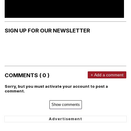
SIGN UP FOR OUR NEWSLETTER
COMMENTS ( 0 )
+ Add a comment
Sorry, but you must activate your account to post a
comment.
Show comments