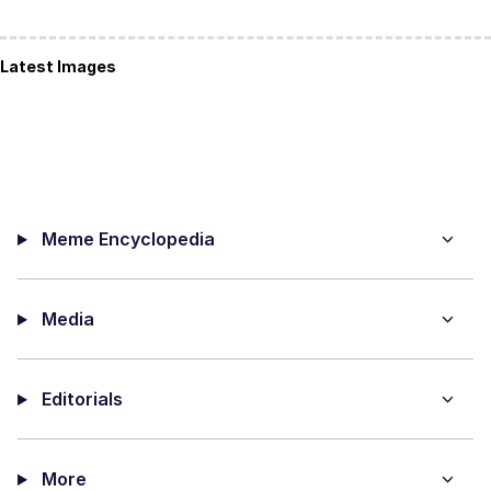
Latest Images
Meme Encyclopedia
Media
Editorials
More