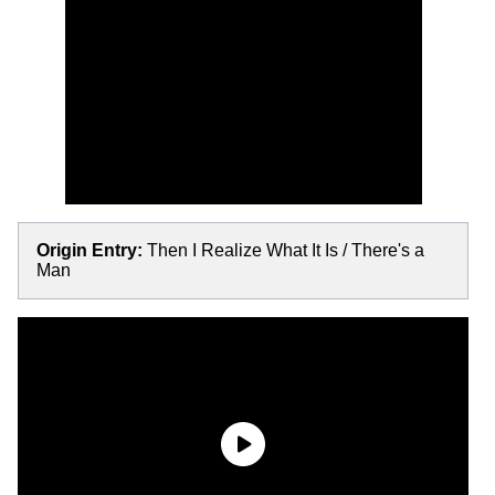
Origin Entry:
Then I Realize What It Is / There's a
Man