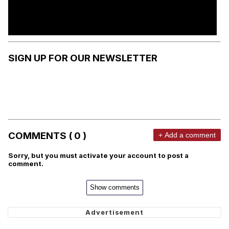
SIGN UP FOR OUR NEWSLETTER
COMMENTS ( 0 )
+ Add a comment
Sorry, but you must activate your account to post a
comment.
Show comments