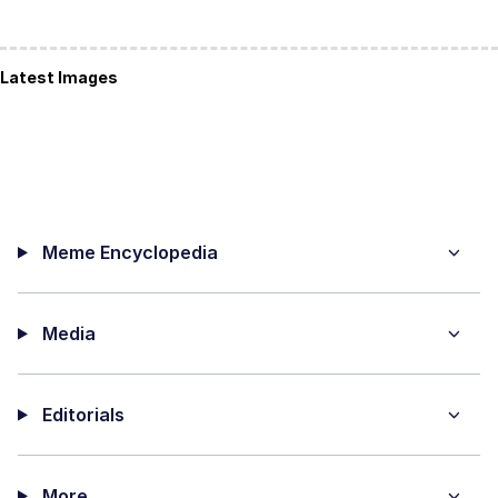
Latest Images
Meme Encyclopedia
Media
Editorials
More