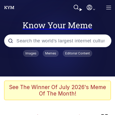
Know Your Meme
Popular searches
Images
Memes
Editorial Content
Memes
Plastic Love
Memes
See The Winner Of July 2026's Meme
Of The Month!
I Wish I Was At Home / They Don’t
Know
Neegy