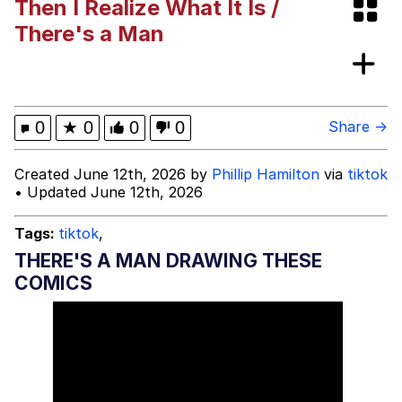
Then I Realize What It Is /
I Need You To Take a Picture With
There's a Man
Your Ass Out
Evelyn Smith Smiling /
Evelynsmithhhhh Stare
My Father-In-Law Is A Builder / We
0
★
0
0
0
Share →
Can't, We Don't Know How To Do It
Jacob Batalon CEO of Sex
Created June 12th, 2026 by
Phillip Hamilton
via
tiktok
• Updated June 12th, 2026
Tags:
tiktok
,
THERE'S A MAN DRAWING THESE
COMICS