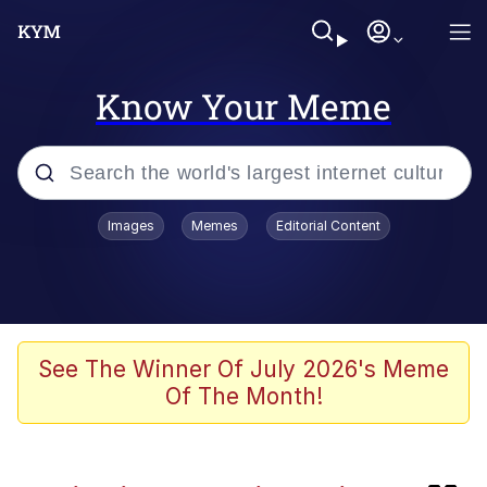
Know Your Meme
Popular searches
Images
Memes
Editorial Content
Memes
Evelyn Smith Smiling /
Evelynsmithhhhh Stare
Scuba Dance
See The Winner Of July 2026's Meme
Of The Month!
You Smoke Too Tough. Your Swag
Too Different. Your Bitch Is Too Bad.
They’ll Kill You
Greedy Pipe Man