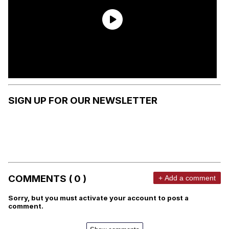
SIGN UP FOR OUR NEWSLETTER
COMMENTS ( 0 )
+ Add a comment
Sorry, but you must activate your account to post a
comment.