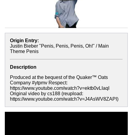
Origin Entry:
Justin Bieber "Penis, Penis, Penis, Oh!" / Main
Theme Penis
Description
Produced at the bequest of the Quaker™ Oats
Company #ytpmv Respect:
https://www.youtube.com/watch?v=ektb0vLIaqI
Original video by cs188 (reupload:
https://www.youtube.com/watch?v=J4AsWV8ZAPI)