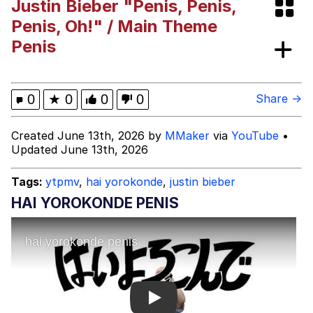
Justin Bieber "Penis, Penis,
What's That? We're From the Future
Penis, Oh!" / Main Theme
Penis
He Was Whipping Up Shit In A Kettle /
Boiling Poo In a Kettle
Gloving vs. Degloving
0
★
0
0
0
Share →
Evelyn Smith Smiling /
Created June 13th, 2026 by
MMaker
via
YouTube
•
Evelynsmithhhhh Stare
Updated June 13th, 2026
My Father-In-Law Is A Builder / We
Can't, We Don't Know How To Do It
Tags:
ytpmv
,
hai yorokonde
,
justin bieber
Jacob Batalon CEO of Sex
HAI YOROKONDE PENIS
Play