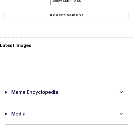
Show comments
Latest Images
Meme Encyclopedia
Media