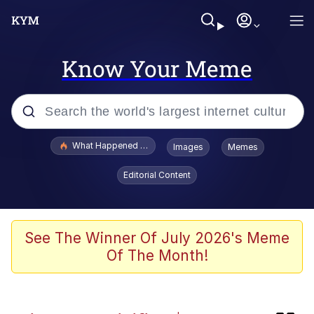
Know Your Meme
Popular searches
What Happened To Toadsworth / Toadsworth Is Dead
Images
Memes
Evelyn Smith Smiling /
Editorial Content
Evelynsmithhhhh Stare
Scuba Dance
Memes
See The Winner Of July 2026's Meme
Of The Month!
John Pork / John Pork Is Calling
He Was Whipping Up Shit In A Kettle /