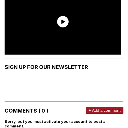
SIGN UP FOR OUR NEWSLETTER
COMMENTS ( 0 )
+ Add a comment
Sorry, but you must activate your account to post a
comment.