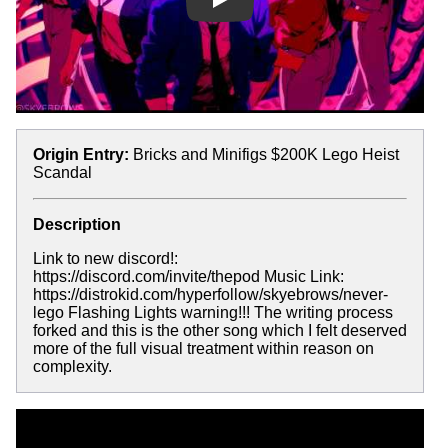
Play
Origin Entry:
Bricks and Minifigs $200K Lego Heist
Scandal
Description
Link to new discord!:
https://discord.com/invite/thepod Music Link:
https://distrokid.com/hyperfollow/skyebrows/never-
lego Flashing Lights warning!!! The writing process
forked and this is the other song which I felt deserved
more of the full visual treatment within reason on
complexity.