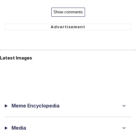
Show comments
Latest Images
Meme Encyclopedia
Media