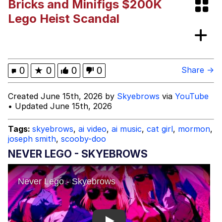
Bricks and Minifigs $200K
Boiling Poo In a Kettle
Evelyn Smith Smiling /
Lego Heist Scandal
Evelynsmithhhhh Stare
My Father-In-Law Is A Builder / We
Can't, We Don't Know How To Do It
Jacob Batalon CEO of Sex
0
★
0
0
0
Share →
Created June 15th, 2026 by
Skyebrows
via
YouTube
• Updated June 15th, 2026
Tags:
skyebrows
,
ai video
,
ai music
,
cat girl
,
mormon
,
joseph smith
,
scooby-doo
NEVER LEGO - SKYEBROWS