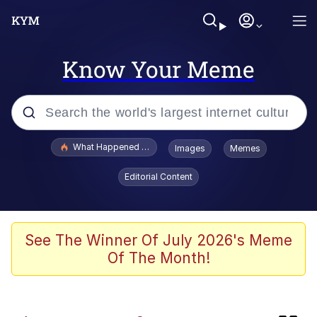
Know Your Meme
Popular searches
What Happened To Toadsworth / Toadsworth Is Dead
Images
Memes
Evelyn Smith Smiling /
Editorial Content
Evelynsmithhhhh Stare
Memes
Polyester Edit
See The Winner Of July 2026's Meme
Of The Month!
Whispering Pigeon
President Glen Powell / John Politics