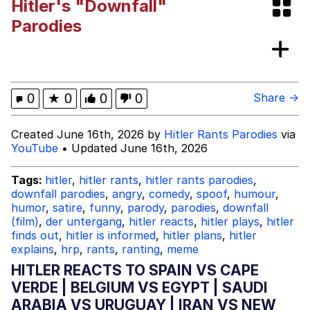
Hitler's "Downfall"
Best Of Zach
Parodies
That Cat Is Not Dancing
Untitled Goose Game
0
★
0
0
0
Share →
Evelyn Smith Smiling /
Created June 16th, 2026 by
Hitler Rants Parodies
via
Evelynsmithhhhh Stare
YouTube
• Updated June 16th, 2026
My Father-In-Law Is A Builder / We
Can't, We Don't Know How To Do It
Tags:
hitler
,
hitler rants
,
hitler rants parodies
,
Jacob Batalon CEO of Sex
downfall parodies
,
angry
,
comedy
,
spoof
,
humour
,
humor
,
satire
,
funny
,
parody
,
parodies
,
downfall
(film)
,
der untergang
,
hitler reacts
,
hitler plays
,
hitler
finds out
,
hitler is informed
,
hitler plans
,
hitler
explains
,
hrp
,
rants
,
ranting
,
meme
HITLER REACTS TO SPAIN VS CAPE
VERDE | BELGIUM VS EGYPT | SAUDI
ARABIA VS URUGUAY | IRAN VS NEW