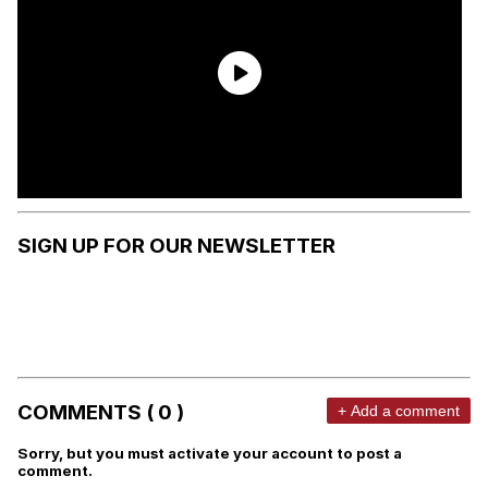
SIGN UP FOR OUR NEWSLETTER
COMMENTS ( 0 )
+ Add a comment
Sorry, but you must activate your account to post a
comment.