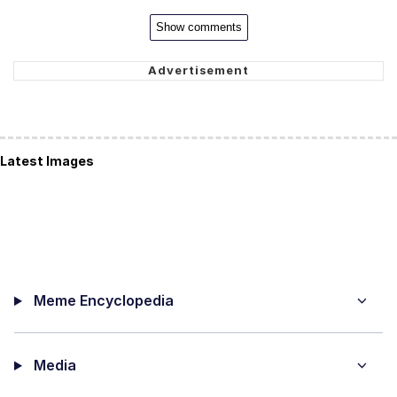
Show comments
Latest Images
Meme Encyclopedia
Media