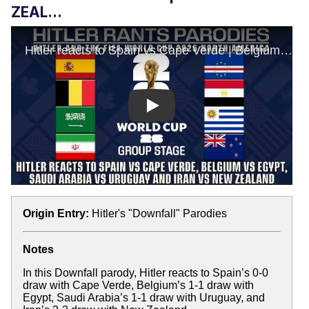
ZEAL...
Play
Origin Entry:
Hitler's "Downfall" Parodies
Notes
In this Downfall parody, Hitler reacts to Spain’s 0-0
draw with Cape Verde, Belgium’s 1-1 draw with
Egypt, Saudi Arabia’s 1-1 draw with Uruguay, and