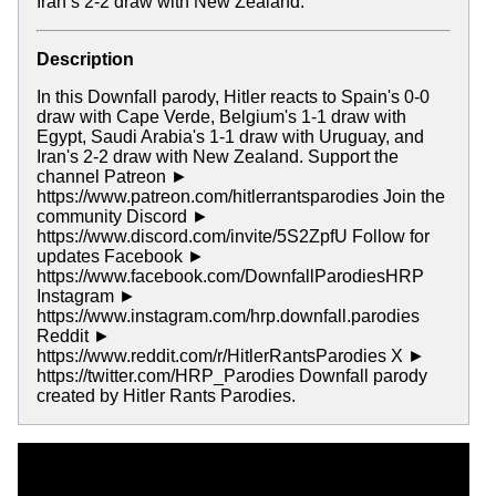
Iran’s 2-2 draw with New Zealand.
Description
In this Downfall parody, Hitler reacts to Spain's 0-0
draw with Cape Verde, Belgium's 1-1 draw with
Egypt, Saudi Arabia's 1-1 draw with Uruguay, and
Iran's 2-2 draw with New Zealand. Support the
channel Patreon ►
https://www.patreon.com/hitlerrantsparodies Join the
community Discord ►
https://www.discord.com/invite/5S2ZpfU Follow for
updates Facebook ►
https://www.facebook.com/DownfallParodiesHRP
Instagram ►
https://www.instagram.com/hrp.downfall.parodies
Reddit ►
https://www.reddit.com/r/HitlerRantsParodies X ►
https://twitter.com/HRP_Parodies Downfall parody
created by Hitler Rants Parodies.