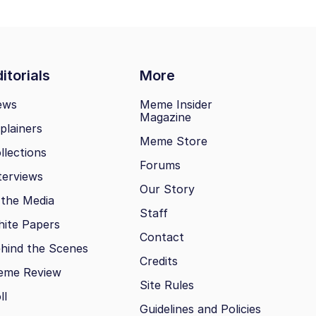
itorials
More
ews
Meme Insider
Magazine
plainers
Meme Store
llections
Forums
terviews
Our Story
 the Media
Staff
ite Papers
Contact
hind the Scenes
Credits
eme Review
Site Rules
ll
Guidelines and Policies