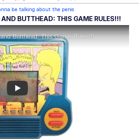
nna be talking about the penis
 AND BUTTHEAD: THIS GAME RULES!!!
Play