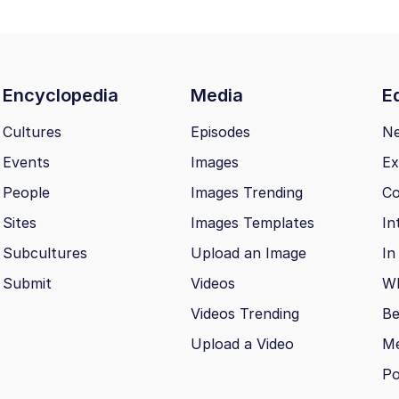
Encyclopedia
Media
Ed
Cultures
Episodes
N
Events
Images
Ex
People
Images Trending
Co
Sites
Images Templates
In
Subcultures
Upload an Image
In
Submit
Videos
Wh
Videos Trending
Be
Upload a Video
M
Po