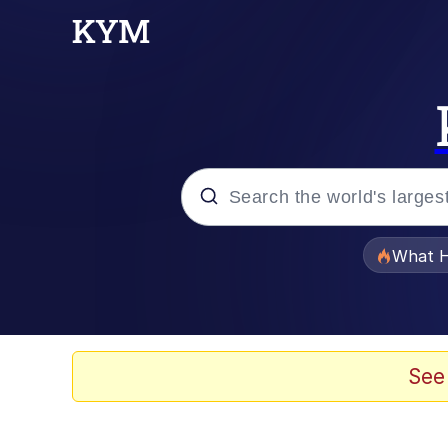
Popular searches
What H
Memes
Just Put My Fries in t
See
Winton Overwat (Over