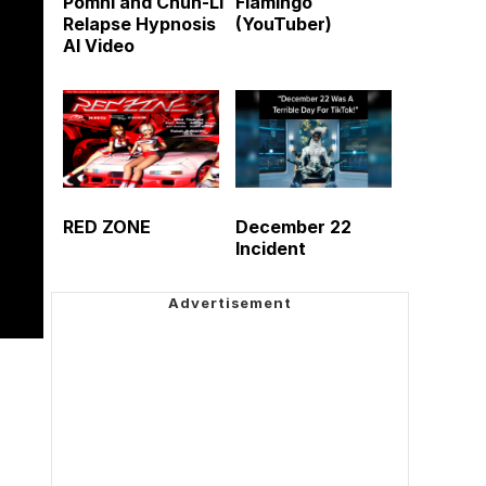
Pomni and Chun-Li
Flamingo
Relapse Hypnosis
(YouTuber)
AI Video
RED ZONE
December 22
Incident