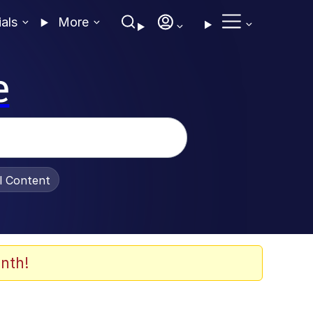
ials
More
e
al Content
nth!