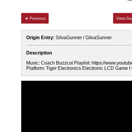
◄ Previous
View Gal
Origin Entry:
SiIvaGunner / GiIvaSunner
Description
Music: Coach Buzzcut Playlist: https://www.yo
Platform: Tiger Electronics Electronic LCD Game I 