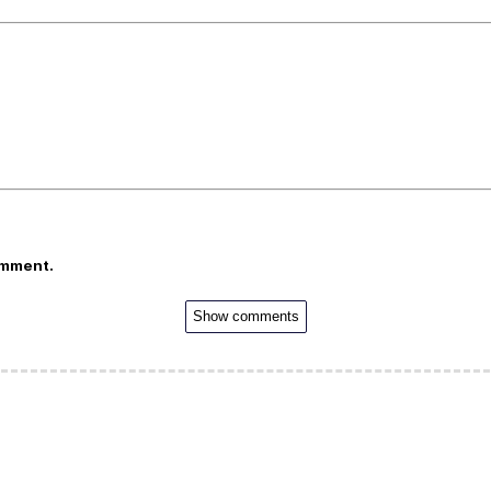
omment.
Show comments