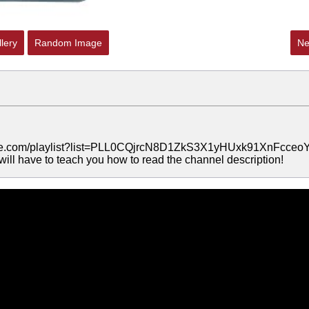
lery
Random Image
Ne
utube.com/playlist?list=PLL0CQjrcN8D1ZkS3X1yHUxk91XnFcceo
will have to teach you how to read the channel description!