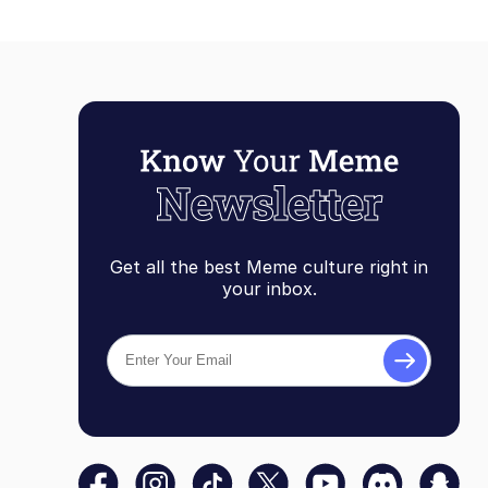
Get all the best Meme culture right in
your inbox.