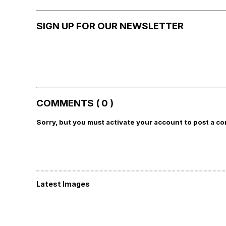
SIGN UP FOR OUR NEWSLETTER
COMMENTS ( 0 )
Sorry, but you must activate your account to post a c
Latest Images