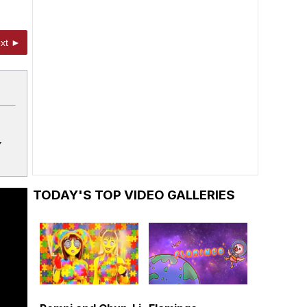
xt ►
Y
TODAY'S TOP VIDEO GALLERIES