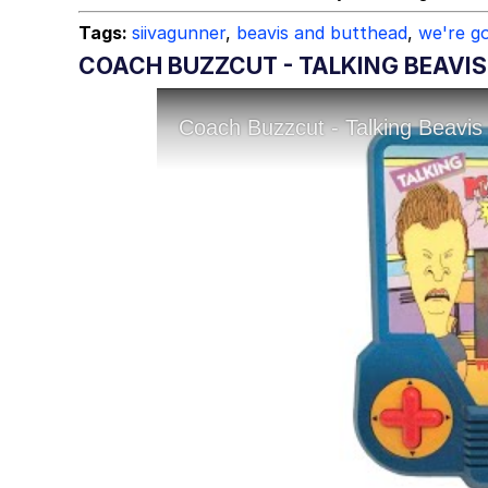
Tags:
siivagunner
,
beavis and butthead
,
we're go
COACH BUZZCUT - TALKING BEAVIS