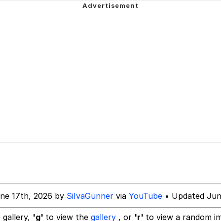
ng
Parker
 Builder / We Can't, We Don't Know How To Do It
 Sex
ne 17th, 2026 by
SiIvaGunner
via
YouTube
• Updated Jun
 gallery,
'g'
to view the
gallery
, or
'r'
to view a random i