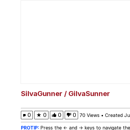
Smoke Detector Beepi
You're a Good Kisser, 
Greentext Stories
My Father-In-Law Is A
Jacob Batalon CEO of
SiIvaGunner / GiIvaSunner
0
★
0
0
0
70 Views
•
Created Ju
PROTIP:
Press the ← and → keys to navigate the