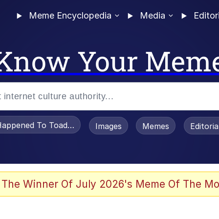
Meme Encyclopedia
Media
Editor
Know Your Mem
appened To Toadsworth / Toadsworth Is Dead
Images
Memes
Editori
he Bag Bro
 The Winner Of July 2026's Meme Of The Mo
watch)