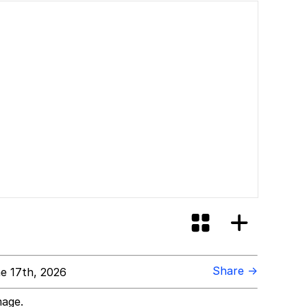
Share →
e 17th, 2026
mage.