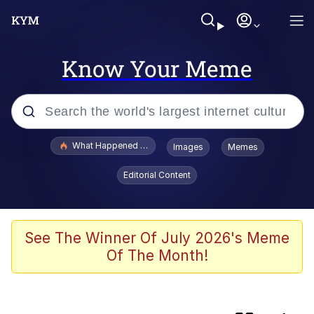
Know Your Meme
Popular searches
What Happened To Toadsworth / Toadsworth Is Dead
Images
Memes
Evelyn Smith Smiling /
Editorial Content
Evelynsmithhhhh Stare
Memes
Polyester Edit
See The Winner Of July 2026's Meme
Of The Month!
Whispering Pigeon
President Glen Powell / John Politics