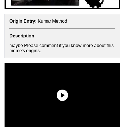
Origin Entry:
Kumar Method
Description
maybe Please comment if you know more about this
meme's origins.