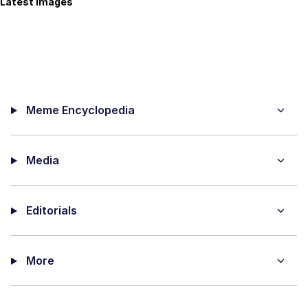
Latest Images
Meme Encyclopedia
Media
Editorials
More