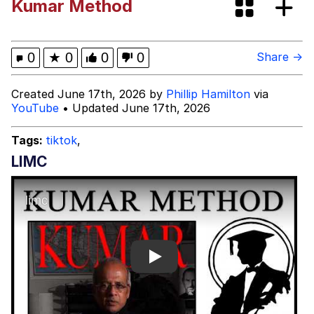
Kumar Method
Best Of Zach
That Cat Is Not Dancing
0
★
0
0
0
Share →
Untitled Goose Game
Created June 17th, 2026 by
Phillip Hamilton
via
YouTube
• Updated June 17th, 2026
Evelyn Smith Smiling /
Evelynsmithhhhh Stare
Tags:
tiktok
,
My Father-In-Law Is A Builder / We
LIMC
Can't, We Don't Know How To Do It
Jacob Batalon CEO of Sex
Play