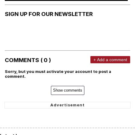
SIGN UP FOR OUR NEWSLETTER
COMMENTS ( 0 )
+ Add a comment
Sorry, but you must activate your account to post a
comment.
Show comments