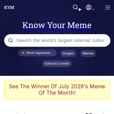
Know Your Meme
Popular searches
What Happened To Toadsworth / Toadsworth Is Dead
Images
Memes
Evelyn Smith Smiling /
Editorial Content
Evelynsmithhhhh Stare
Memes
Scuba Dance
See The Winner Of July 2026's Meme
Of The Month!
The Power of God and Anime
Polyester Edit