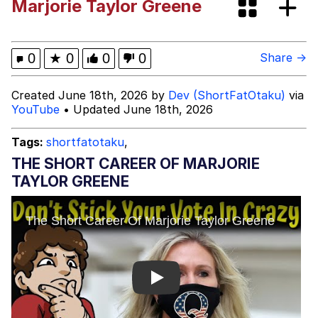
Marjorie Taylor Greene
brother in christ
Best Of Zach
0
★
0
0
0
Share →
Evelyn Smith Smiling /
Created June 18th, 2026 by
Dev (ShortFatOtaku)
via
Evelynsmithhhhh Stare
YouTube
• Updated June 18th, 2026
My Father-In-Law Is A Builder / We
Can't, We Don't Know How To Do It
Tags:
shortfatotaku
,
Jacob Batalon CEO of Sex
THE SHORT CAREER OF MARJORIE
TAYLOR GREENE
Play