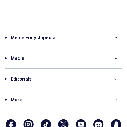
Meme Encyclopedia
Media
Editorials
More