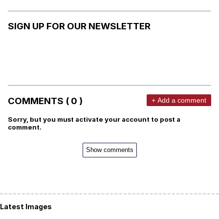
SIGN UP FOR OUR NEWSLETTER
COMMENTS ( 0 )
+ Add a comment
Sorry, but you must activate your account to post a
comment.
Show comments
Latest Images