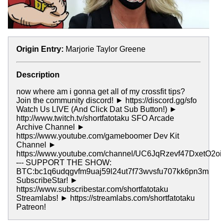
Origin Entry:
Marjorie Taylor Greene
Description
now where am i gonna get all of my crossfit tips?
Join the community discord! ► https://discord.gg/sfo
Watch Us LIVE (And Click Dat Sub Button!) ►
http://www.twitch.tv/shortfatotaku SFO Arcade
Archive Channel ►
https://www.youtube.com/gameboomer Dev Kit
Channel ►
https://www.youtube.com/channel/UC6JqRzevf47DxetO2o
-
-- SUPPORT THE SHOW:
BTC:bc1q6udqgvfm9uaj59l24ut7f73wvsfu707kk6pn3m
SubscribeStar! ►
https://www.subscribestar.com/shortfatotaku
Streamlabs! ► https://streamlabs.com/shortfatotaku
Patreon!