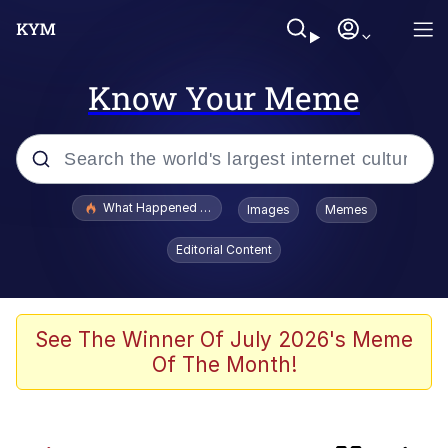
Know Your Meme
Popular searches
What Happened To Toadsworth / Toadsworth Is Dead
Images
Memes
Evelyn Smith Smiling /
Editorial Content
Evelynsmithhhhh Stare
Memes
Neegy
See The Winner Of July 2026's Meme
Of The Month!
Polyester Edit
President Glen Powell / John Politics