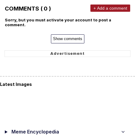
COMMENTS ( 0 )
+ Add a comment
Sorry, but you must activate your account to post a
comment.
Show comments
Latest Images
Meme Encyclopedia