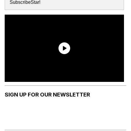
SubscribeStar!
SIGN UP FOR OUR NEWSLETTER