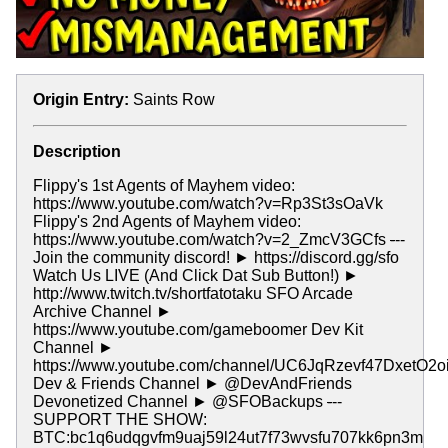
Origin Entry:
Saints Row
Description
Flippy's 1st Agents of Mayhem video:
https://www.youtube.com/watch?v=Rp3St3sOaVk
Flippy's 2nd Agents of Mayhem video:
https://www.youtube.com/watch?v=2_ZmcV3GCfs
-
--
Join the community discord! ► https://discord.gg/sfo
Watch Us LIVE (And Click Dat Sub Button!) ►
http://www.twitch.tv/shortfatotaku SFO Arcade
Archive Channel ►
https://www.youtube.com/gameboomer Dev Kit
Channel ►
https://www.youtube.com/channel/UC6JqRzevf47DxetO2o
Dev & Friends Channel ► @DevAndFriends
Devonetized Channel ► @SFOBackups
-
--
SUPPORT THE SHOW:
BTC:bc1q6udqgvfm9uaj59l24ut7f73wvsfu707kk6pn3m