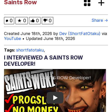
Saints Row
This button has more power over me
than my boss does | /r/memes
My Father-In-Law Is A Builder / We
0
★
0
0
0
Share →
Can't, We Don't Know How To Do It
Evelyn Smith Smiling /
Created June 18th, 2026 by
Dev (ShortFatOtaku)
via
Evelynsmithhhhh Stare
YouTube
• Updated June 18th, 2026
Jacob Batalon CEO of Sex
Tags:
shortfatotaku
,
I INTERVIEWED A SAINTS ROW
DEVELOPER!
Play