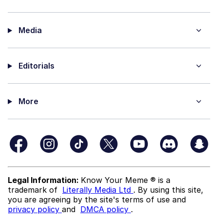
Media
Editorials
More
Legal Information:
Know Your Meme ® is a
trademark of
Literally Media Ltd
. By using this site,
you are agreeing by the site's terms of use and
privacy policy
and
DMCA policy
.