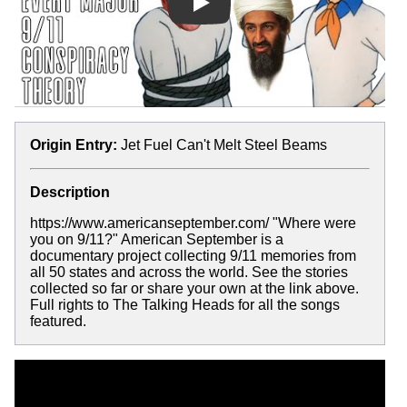
Play
Origin Entry:
Jet Fuel Can't Melt Steel Beams
Description
https://www.americanseptember.com/ "Where were
you on 9/11?" American September is a
documentary project collecting 9/11 memories from
all 50 states and across the world. See the stories
collected so far or share your own at the link above.
Full rights to The Talking Heads for all the songs
featured.