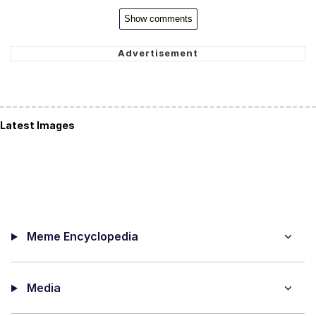
Show comments
Latest Images
Meme Encyclopedia
Media