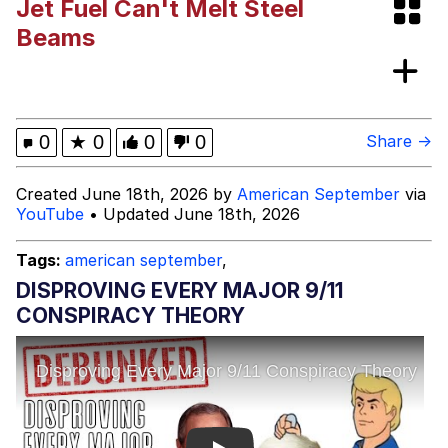
Jet Fuel Can't Melt Steel
Evelyn Smith Smiling /
Beams
Evelynsmithhhhh Stare
My Father-In-Law Is A Builder / We
Can't, We Don't Know How To Do It
Jacob Batalon CEO of Sex
0
★
0
0
0
Share →
Topiary
Created June 18th, 2026 by
American September
via
YouTube
• Updated June 18th, 2026
Tags:
american september
,
DISPROVING EVERY MAJOR 9/11
CONSPIRACY THEORY