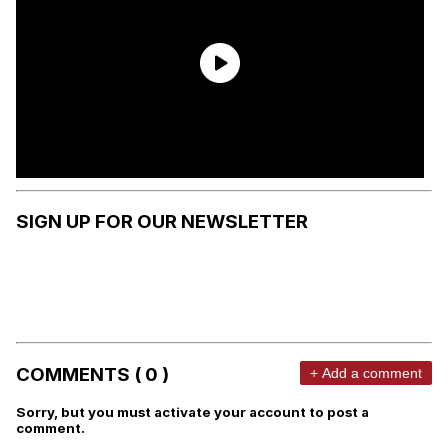
SIGN UP FOR OUR NEWSLETTER
COMMENTS ( 0 )
+ Add a comment
Sorry, but you must activate your account to post a
comment.