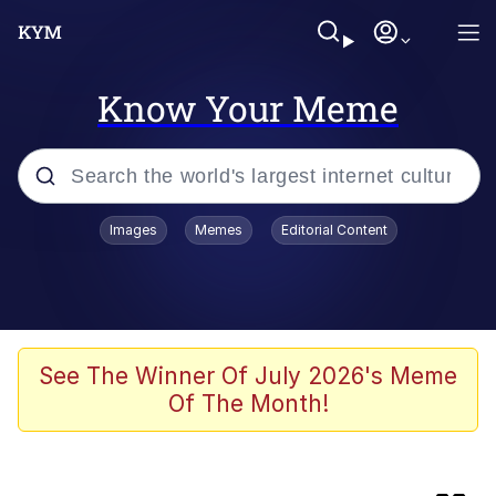
Know Your Meme
Popular searches
Images
Memes
Editorial Content
Memes
Kinda Chic Trend
V Stepped Into the Crowd
See The Winner Of July 2026's Meme
Of The Month!
Jacob Batalon CEO of Sex
Memes