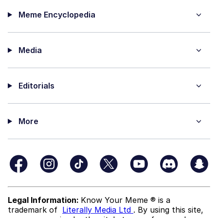
Meme Encyclopedia
Media
Editorials
More
Legal Information:
Know Your Meme ® is a
trademark of
Literally Media Ltd
. By using this site,