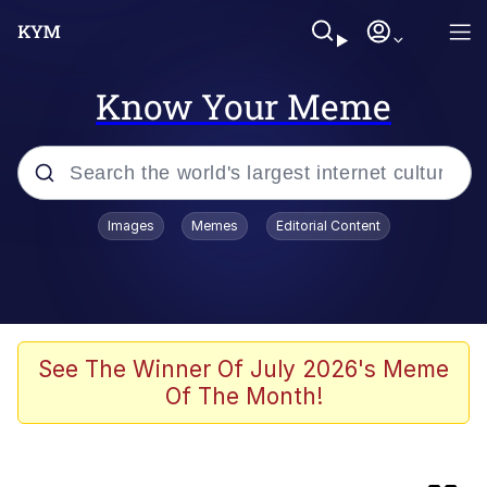
Know Your Meme
Popular searches
Images
Memes
Editorial Content
Memes
Evelyn Smith Smiling /
Evelynsmithhhhh Stare
Admin, He's Doing It Sideways
See The Winner Of July 2026's Meme
Of The Month!
Curtains For Zoosha
Jacob Batalon CEO of Sex