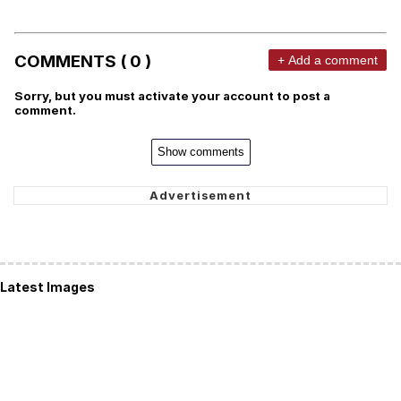
COMMENTS ( 0 )
+ Add a comment
Sorry, but you must activate your account to post a
comment.
Show comments
Latest Images