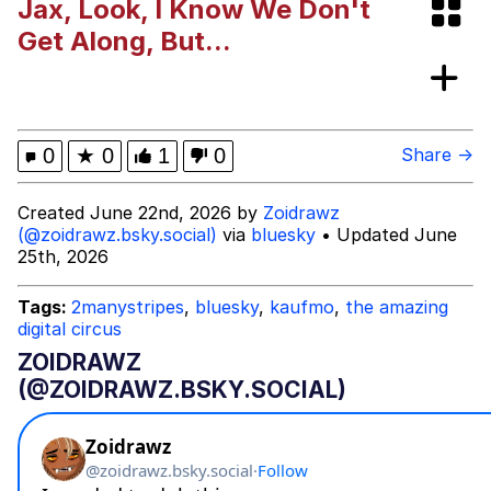
Jax, Look, I Know We Don't
Rigby the Cat
Get Along, But...
Evelyn Smith Smiling /
Evelynsmithhhhh Stare
My Father-In-Law Is A Builder / We
0
★
0
1
0
Share →
Can't, We Don't Know How To Do It
Jacob Batalon CEO of Sex
Created June 22nd, 2026 by
Zoidrawz
(@zoidrawz.bsky.social)
via
bluesky
• Updated June
Topiary
25th, 2026
Tags:
2manystripes
,
bluesky
,
kaufmo
,
the amazing
digital circus
ZOIDRAWZ
(@ZOIDRAWZ.BSKY.SOCIAL)