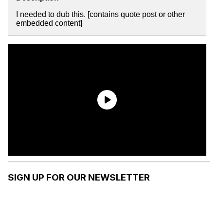
I needed to dub this. [contains quote post or other
embedded content]
SIGN UP FOR OUR NEWSLETTER