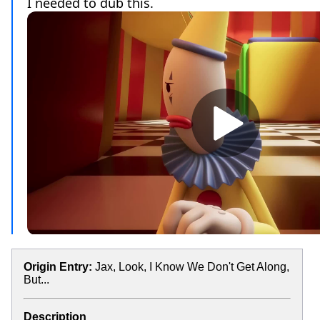
Origin Entry:
Jax, Look, I Know We Don't Get Along,
But...
Description