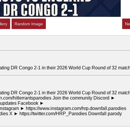
lery
Random Image
Ne
 beating DR Congo 2-1 in their 2026 World Cup Round of 32 match
 beating DR Congo 2-1 in their 2026 World Cup Round of 32 match
n.com/hitlerrantsparodies Join the community Discord ►
or updates Facebook ►
stagram ► https://www.instagram.com/hrp.downfall.parodies
odies X ► https://twitter.com/HRP_Parodies Downfall parody