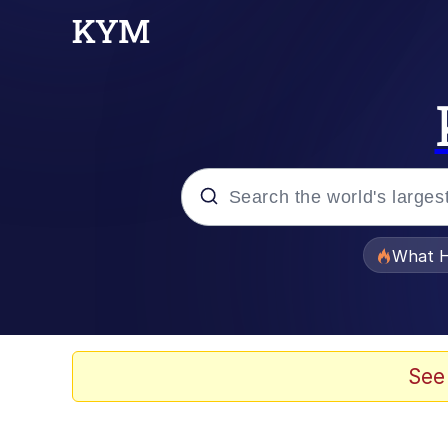
Popular searches
What H
Evelyn Smith Smiling /
Memes
See
Scuba Dance