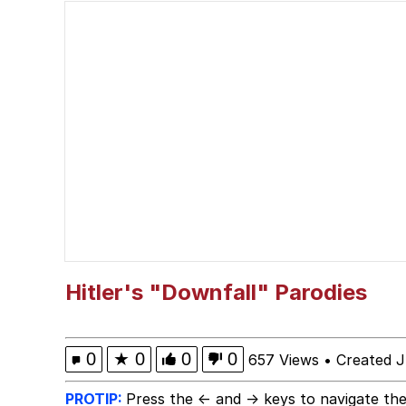
The Power of God and
Polyester Edit
brother in christ
Best Of Zach
Evelyn Smith Smiling /
My Father-In-Law Is A
Hitler's "Downfall" Parodies
Jacob Batalon CEO of
0
★
0
0
0
657 Views
•
Created J
PROTIP:
Press the ← and → keys to navigate the