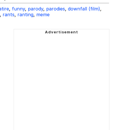
atire
,
funny
,
parody
,
parodies
,
downfall (film)
,
,
rants
,
ranting
,
meme