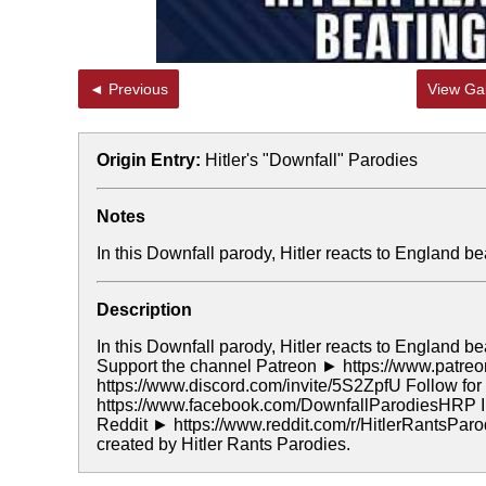
◄ Previous
View Gal
Origin Entry:
Hitler's "Downfall" Parodies
Notes
In this Downfall parody, Hitler reacts to England
Description
In this Downfall parody, Hitler reacts to England
Support the channel Patreon ► https://www.patreo
https://www.discord.com/invite/5S2ZpfU Follow f
https://www.facebook.com/DownfallParodiesHRP In
Reddit ► https://www.reddit.com/r/HitlerRantsPar
created by Hitler Rants Parodies.