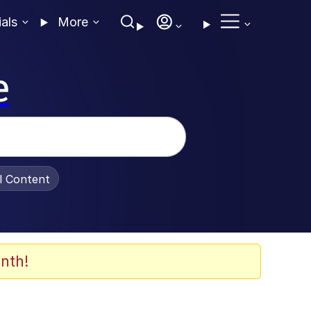
ials
More
e
al Content
nth!