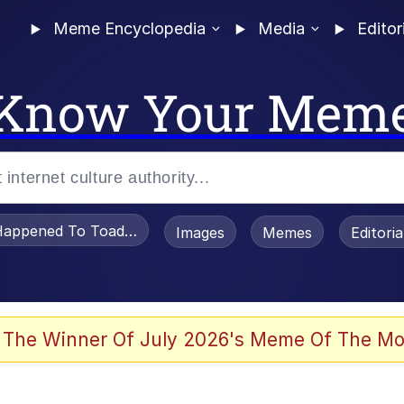
Meme Encyclopedia
Media
Editor
Know Your Mem
appened To Toadsworth / Toadsworth Is Dead
Images
Memes
Editori
 Evelynsmithhhhh Stare
 The Winner Of July 2026's Meme Of The Mo