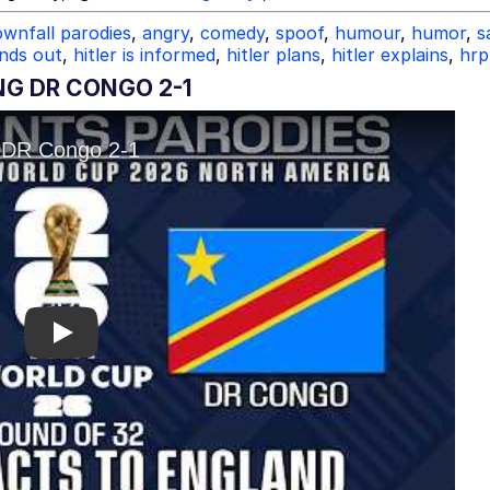
wnfall parodies
,
angry
,
comedy
,
spoof
,
humour
,
humor
,
s
inds out
,
hitler is informed
,
hitler plans
,
hitler explains
,
hrp
NG DR CONGO 2-1
Play