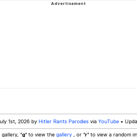
 Anime
 Evelynsmithhhhh Stare
 Builder / We Can't, We Don't Know How To Do It
 Sex
uly 1st, 2026 by
Hitler Rants Parodies
via
YouTube
• Updat
 gallery,
'g'
to view the
gallery
, or
'r'
to view a random i