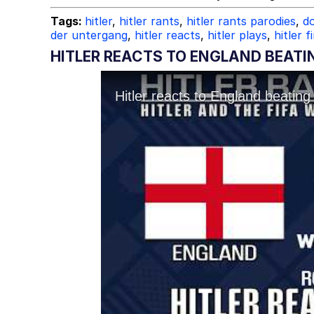
Tags:
hitler
,
hitler rants
,
hitler rants parodies
,
do
der untergang
,
hitler reacts
,
hitler plays
,
hitler f
HITLER REACTS TO ENGLAND BEATI