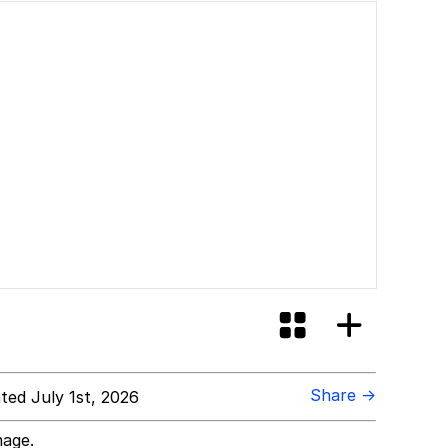
Share →
ed July 1st, 2026
mage.