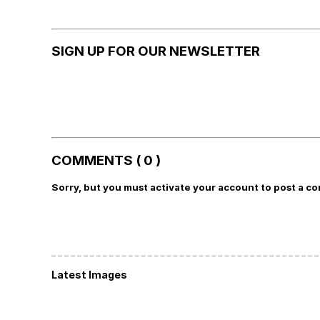
SIGN UP FOR OUR NEWSLETTER
COMMENTS ( 0 )
Sorry, but you must activate your account to post a c
Latest Images