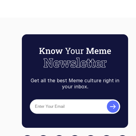
Get all the best Meme culture right in
your inbox.