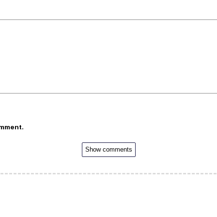
omment.
Show comments