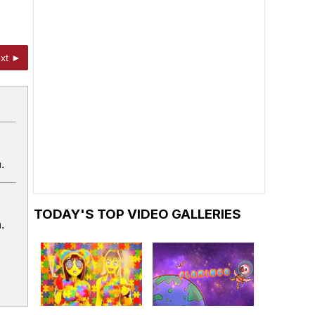
xt ►
.
TODAY'S TOP VIDEO GALLERIES
.