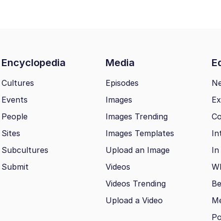
Encyclopedia
Media
Ed
Cultures
Episodes
N
Events
Images
Ex
People
Images Trending
Co
Sites
Images Templates
In
Subcultures
Upload an Image
In
Submit
Videos
Wh
Videos Trending
Be
Upload a Video
M
Po