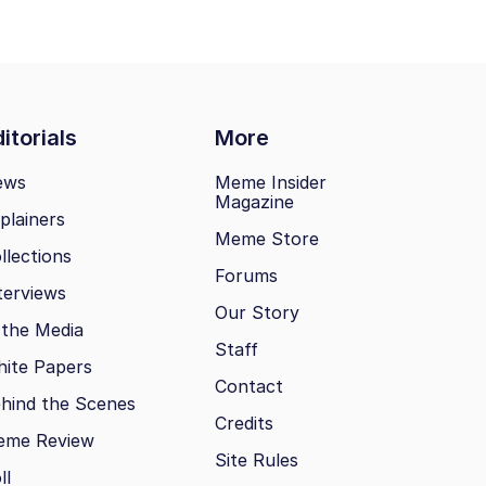
itorials
More
ews
Meme Insider
Magazine
plainers
Meme Store
llections
Forums
terviews
Our Story
 the Media
Staff
ite Papers
Contact
hind the Scenes
Credits
eme Review
Site Rules
ll