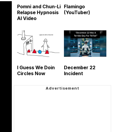
Pomni and Chun-Li
Flamingo
Relapse Hypnosis
(YouTuber)
AI Video
I Guess We Doin
December 22
Circles Now
Incident