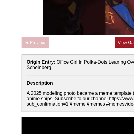
◄ Previous
View Gal
Origin Entry:
Office Girl In Polka-Dots Leaning Ove
Scheinberg
Description
A 2025 modeling photo became a meme template th
anime ships. Subscribe to our channel https:
sub_confirmation=1 #meme #memes #memesvide