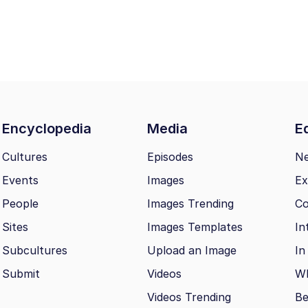
Encyclopedia
Media
Ed
Cultures
Episodes
N
Events
Images
Ex
People
Images Trending
Co
Sites
Images Templates
In
Subcultures
Upload an Image
In
Submit
Videos
Wh
Videos Trending
Be