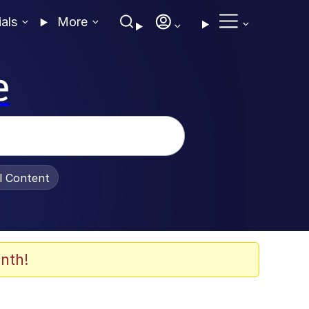
ials
More
e
al Content
nth!