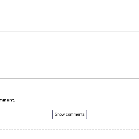
omment.
Show comments