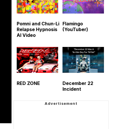
Pomni and Chun-Li
Flamingo
Relapse Hypnosis
(YouTuber)
AI Video
RED ZONE
December 22
Incident