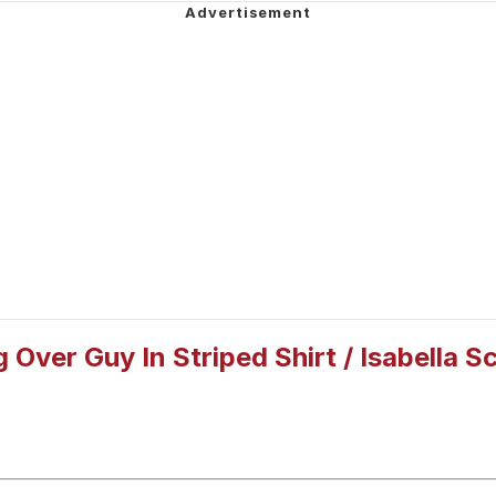
e It Is
 John Politics
 Builder / We Can't, We Don't Know How To Do It
 Sex
g Over Guy In Striped Shirt / Isabella 