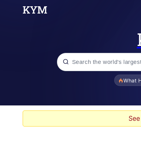
Popular searches
What H
Memes
Just Put My Fries in t
See
Winton Overwat (Over