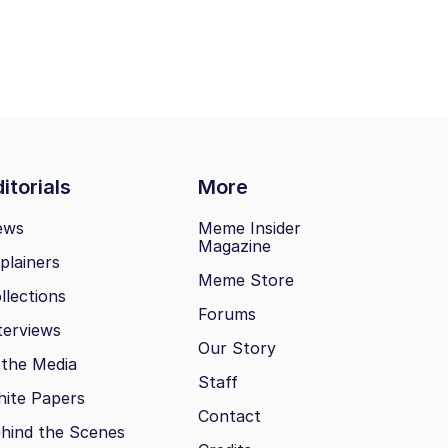
itorials
More
ews
Meme Insider
Magazine
plainers
Meme Store
llections
Forums
terviews
Our Story
 the Media
Staff
ite Papers
Contact
hind the Scenes