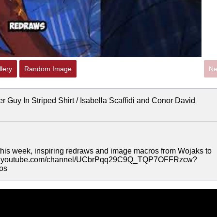
lery
Random Image
Ne
r Guy In Striped Shirt / Isabella Scaffidi and Conor David
is week, inspiring redraws and image macros from Wojaks to
//www.youtube.com/channel/UCbrPqq29C9Q_TQP7OFFRzcw?
os