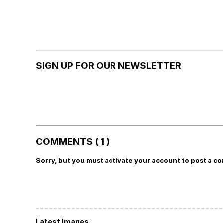
SIGN UP FOR OUR NEWSLETTER
COMMENTS ( 1 )
Sorry, but you must activate your account to post a c
Latest Images