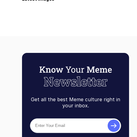
Get all the best Meme culture right in
your inbox.