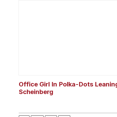
The Missile Knows Wher
Memes
President Glen Powell /
My Father-In-Law Is A
Jacob Batalon CEO of
Office Girl In Polka-Dots Leanin
Scheinberg