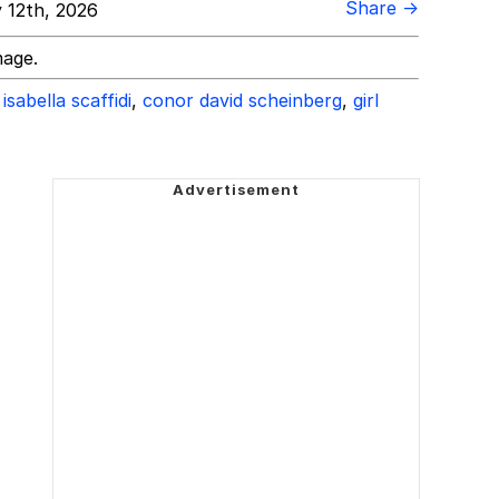
Share →
 12th, 2026
mage.
isabella scaffidi
,
conor david scheinberg
,
girl