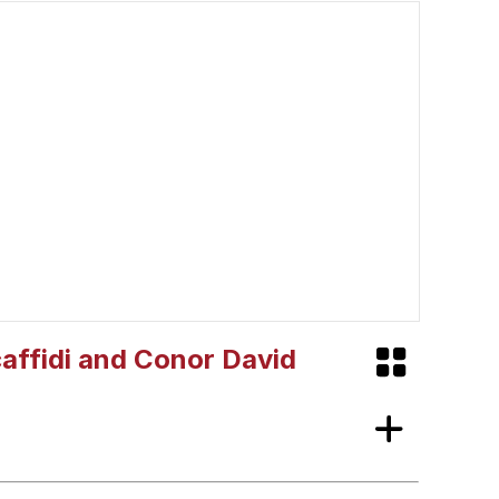
Scaffidi and Conor David