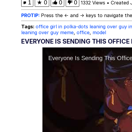
1
★
0
0
0
1332 Views
•
Created 
PROTIP:
Press the ← and → keys to navigate the
Tags:
office girl in polka-dots leaning over guy in
leaning over guy meme
,
office
,
model
EVERYONE IS SENDING THIS OFFICE