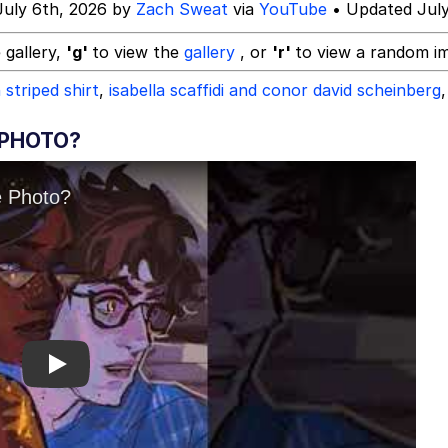
July 6th, 2026 by
Zach Sweat
via
YouTube
• Updated July
 gallery,
'g'
to view the
gallery
, or
'r'
to view a random i
 striped shirt
,
isabella scaffidi and conor david scheinberg
,
 PHOTO?
Play