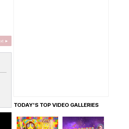
xt ►
TODAY'S TOP VIDEO GALLERIES