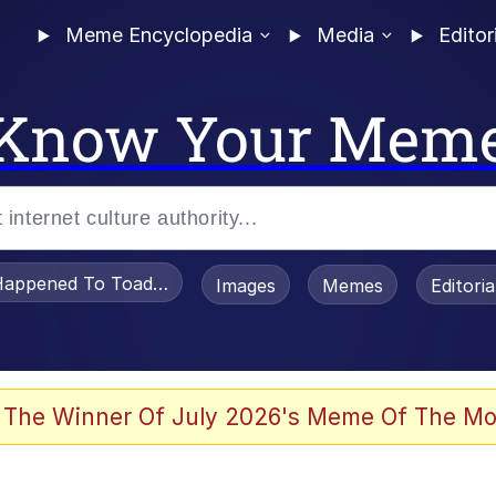
Meme Encyclopedia
Media
Editor
Know Your Mem
appened To Toadsworth / Toadsworth Is Dead
Images
Memes
Editori
he Bag Bro
 The Winner Of July 2026's Meme Of The Mo
watch)