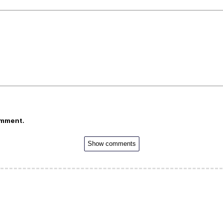
omment.
Show comments