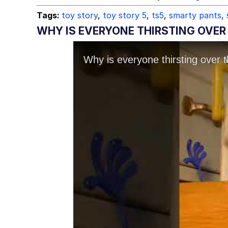
Tags:
toy story
,
toy story 5
,
ts5
,
smarty pants
,
WHY IS EVERYONE THIRSTING OVER 