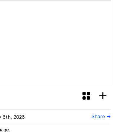
Share →
 6th, 2026
mage.