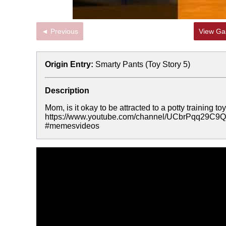
◄ Previous
View Gal
Origin Entry:
Smarty Pants (Toy Story 5)
Description
Mom, is it okay to be attracted to a potty training
https://www.youtube.com/channel/UCbrPqq29
#memesvideos