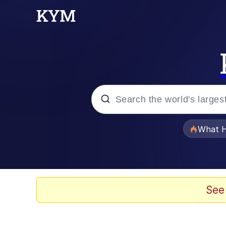
Popular searches
What H
Quirk Chungus
Memes
See
Just Put My Fries in t