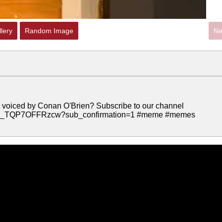
lery
Random Image
Ne
 toy voiced by Conan O'Brien? Subscribe to our channel
C9Q_TQP7OFFRzcw?sub_confirmation=1 #meme #memes