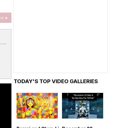
xt ►
TODAY'S TOP VIDEO GALLERIES