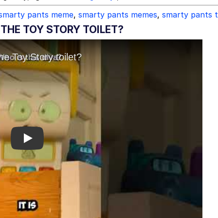
smarty pants meme
,
smarty pants memes
,
smarty pants t
THE TOY STORY TOILET?
Play