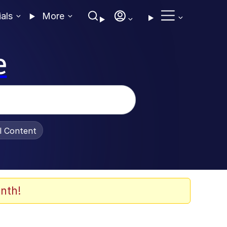
ials
More
e
al Content
nth!