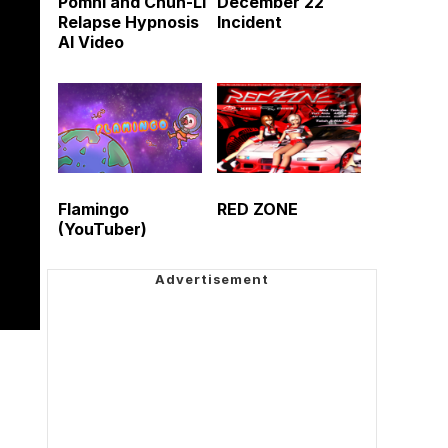
Pomni and Chun-Li
December 22
Relapse Hypnosis
Incident
AI Video
Flamingo
RED ZONE
(YouTuber)