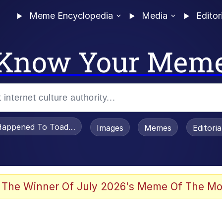
Meme Encyclopedia
Media
Editor
Know Your Mem
appened To Toadsworth / Toadsworth Is Dead
Images
Memes
Editori
 The Winner Of July 2026's Meme Of The Mo
he Bag Bro