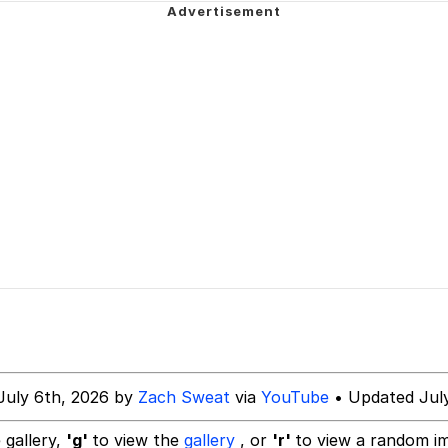
watch)
 Builder / We Can't, We Don't Know How To Do It
 Sex
July 6th, 2026 by
Zach Sweat
via
YouTube
• Updated July
 gallery,
'g'
to view the
gallery
, or
'r'
to view a random i