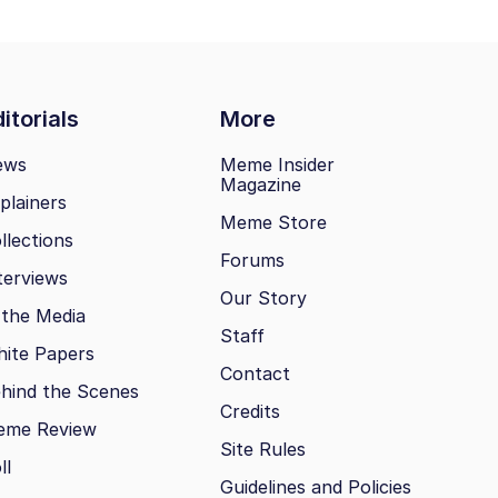
itorials
More
ews
Meme Insider
Magazine
plainers
Meme Store
llections
Forums
terviews
Our Story
 the Media
Staff
ite Papers
Contact
hind the Scenes
Credits
eme Review
Site Rules
ll
Guidelines and Policies