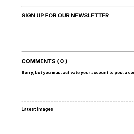
SIGN UP FOR OUR NEWSLETTER
COMMENTS ( 0 )
Sorry, but you must activate your account to post a c
Latest Images