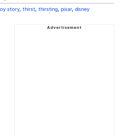
oy story
,
thirst
,
thirsting
,
pixar
,
disney