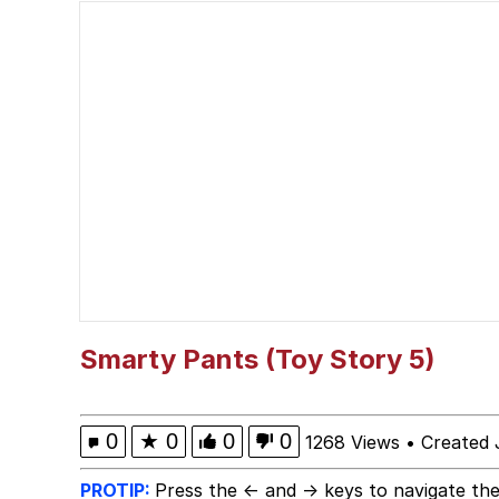
Winton Overwat (Over
Best Of Zach
Dr. Hax
Pepe Silvia
My Father-In-Law Is A
Jacob Batalon CEO of
Smarty Pants (Toy Story 5)
0
★
0
0
0
1268 Views
•
Created 
PROTIP:
Press the ← and → keys to navigate the