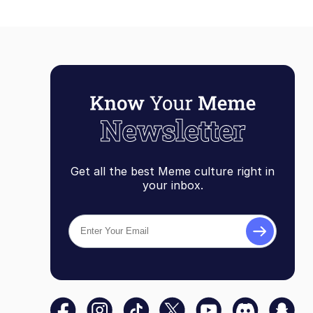
Get all the best Meme culture right in
your inbox.