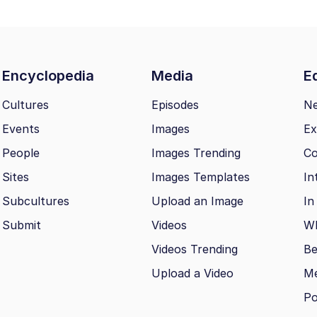
Encyclopedia
Media
Ed
Cultures
Episodes
N
Events
Images
Ex
People
Images Trending
Co
Sites
Images Templates
In
Subcultures
Upload an Image
In
Submit
Videos
Wh
Videos Trending
Be
Upload a Video
M
Po