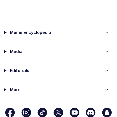
Meme Encyclopedia
Media
Editorials
More