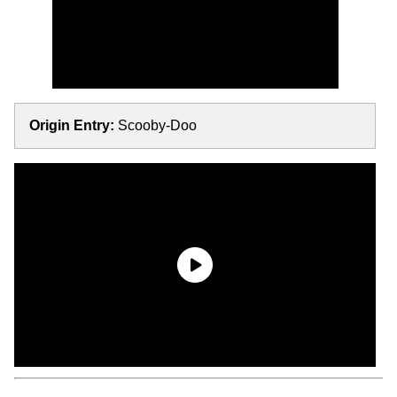
Origin Entry:
Scooby-Doo