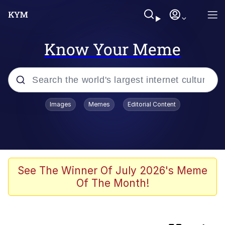
Know Your Meme
Popular searches
Images
Memes
Editorial Content
TikTok Water Tank Challenge Death
Hoax
Memes
I Owe You an Apology. I Wasn't Really
See The Winner Of July 2026's Meme
Familiar With Your Game
Of The Month!
Kinda Chic Trend
Admin, He's Doing It Sideways