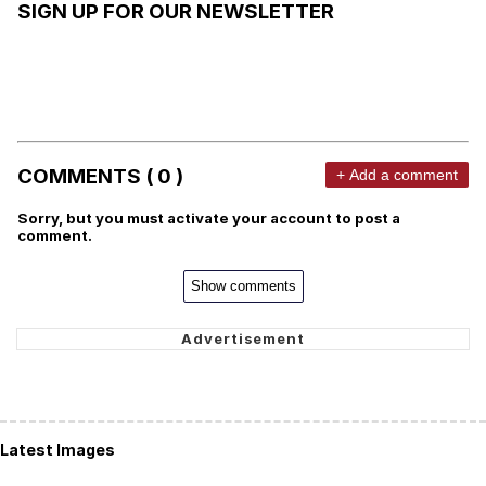
SIGN UP FOR OUR NEWSLETTER
COMMENTS ( 0 )
+ Add a comment
Sorry, but you must activate your account to post a
comment.
Show comments
Latest Images