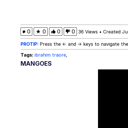
Glup Shitto
Robert Pattinson "So
0
★
0
0
0
36 Views
•
Created Ju
Polyester Edit
PROTIP:
Press the ← and → keys to navigate the
Tags:
ibrahim traore
,
Ermahgerd
MANGOES
Evelyn Smith Smiling /
My Father-In-Law Is A
Jacob Batalon CEO of