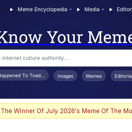
Meme Encyclopedia
Media
Editor
Know Your Mem
appened To Toadsworth / Toadsworth Is Dead
Images
Memes
Editori
 Evelynsmithhhhh Stare
 The Winner Of July 2026's Meme Of The Mo