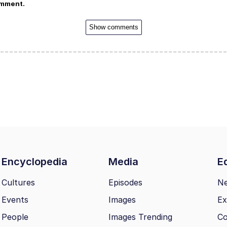
omment.
Show comments
Encyclopedia
Media
Ed
Cultures
Episodes
N
Events
Images
Ex
People
Images Trending
Co