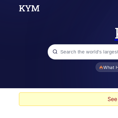
Popular searches
What H
Evelyn Smith Smiling /
Memes
See
Neegy