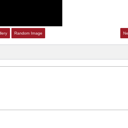
lery
Random Image
Ne