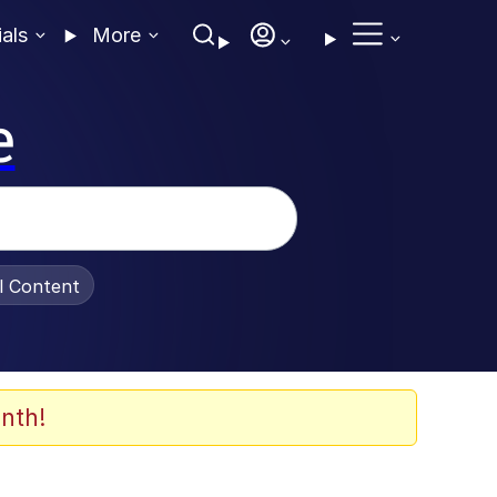
ials
More
e
al Content
nth!