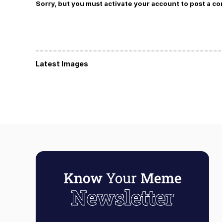
Sorry, but you must activate your account to post a c
Latest Images