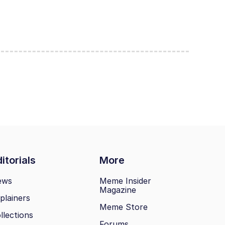
itorials
More
ews
Meme Insider
Magazine
plainers
Meme Store
llections
Forums