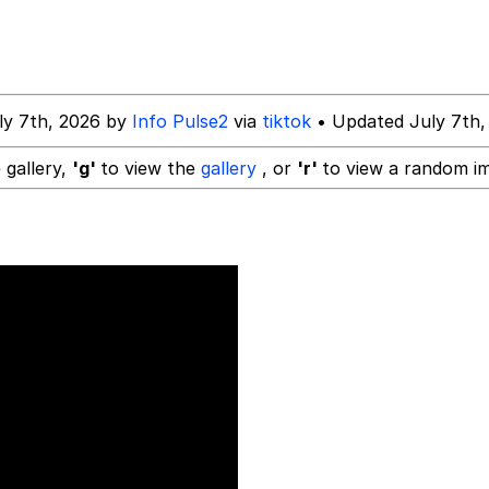
mebody Get These Beggars Out Of Here"
ly 7th, 2026 by
Info Pulse2
via
tiktok
• Updated July 7th,
 gallery,
'g'
to view the
gallery
, or
'r'
to view a random i
 Evelynsmithhhhh Stare
 Builder / We Can't, We Don't Know How To Do It
 Sex