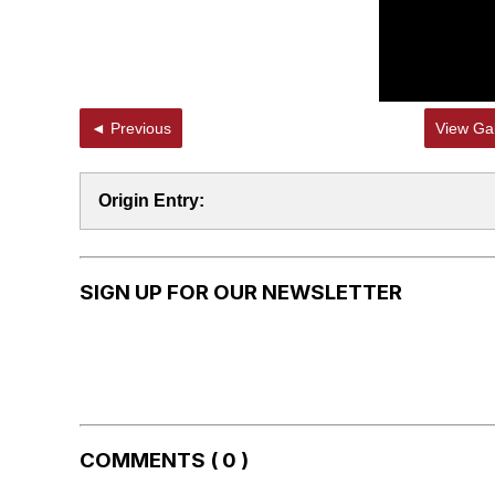
◄ Previous
View Gal
Origin Entry:
SIGN UP FOR OUR NEWSLETTER
COMMENTS ( 0 )