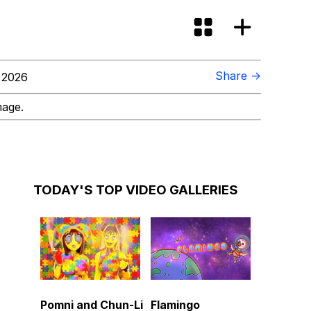
Share →
 2026
mage.
TODAY'S TOP VIDEO GALLERIES
Pomni and Chun-Li
Flamingo