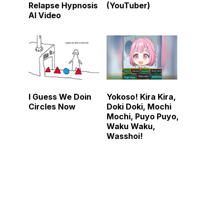
Relapse Hypnosis
(YouTuber)
AI Video
I Guess We Doin
Yokoso! Kira Kira,
Circles Now
Doki Doki, Mochi
Mochi, Puyo Puyo,
Waku Waku,
Wasshoi!