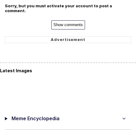
Sorry, but you must activate your account to post a
comment.
Show comments
Latest Images
Meme Encyclopedia