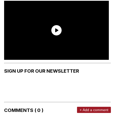
SIGN UP FOR OUR NEWSLETTER
COMMENTS ( 0 )
+ Add a comment