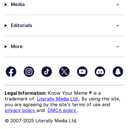
Media
Editorials
More
Legal Information:
Know Your Meme ® is a
trademark of
Literally Media Ltd
. By using this site,
you are agreeing by the site's terms of use and
privacy policy
and
DMCA policy
.
© 2007-2025 Literally Media Ltd.