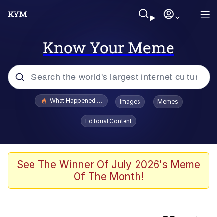
Know Your Meme
Popular searches
What Happened To Toadsworth / Toadsworth Is Dead
Images
Memes
Evelyn Smith Smiling /
Editorial Content
Evelynsmithhhhh Stare
Memes
Scuba Dance
See The Winner Of July 2026's Meme
Of The Month!
Neegy
Polyester Edit