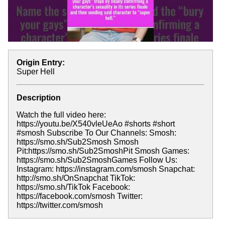
Origin Entry:
Super Hell
Description
Watch the full video here:
https://youtu.be/X540vleUeAo #shorts #short
#smosh Subscribe To Our Channels: Smosh:
https://smo.sh/Sub2Smosh Smosh
Pit:https://smo.sh/Sub2SmoshPit Smosh Games:
https://smo.sh/Sub2SmoshGames Follow Us:
Instagram: https://instagram.com/smosh Snapchat:
http://smo.sh/OnSnapchat TikTok:
https://smo.sh/TikTok Facebook:
https://facebook.com/smosh Twitter:
https://twitter.com/smosh