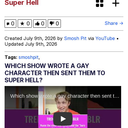
Super Hell
V Stepped Into the Crowd
VSCO Girl
0
★
0
0
0
Share →
Eve Barlow / "Eve Fartlow"
Created July 9th, 2026 by
Smosh Pit
via
YouTube
•
Updated July 9th, 2026
Evelyn Smith Smiling /
Evelynsmithhhhh Stare
Tags:
smoshpit
,
My Father-In-Law Is A Builder / We
WHICH SHOW WROTE A GAY
Can't, We Don't Know How To Do It
CHARACTER THEN SENT THEM TO
Jacob Batalon CEO of Sex
SUPER HELL?
Play