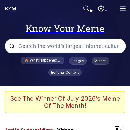
Know Your Meme
Popular searches
What Happened To Toadsworth / Toadsworth Is Dead
Images
Memes
Memes
Editorial Content
Memes
Jacob Batalon CEO of Sex
See The Winner Of July 2026's Meme
Of The Month!
The Missile Knows Where It Is
Shakira On the Computer
+