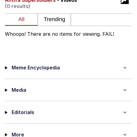
Antifa Supersoldiers
- Videos
(0 results)
My Father-In-Law Is A Builder / We
Can't, We Don't Know How To Do It
Jacob Batalon CEO of Sex
Whoops! There are no items for viewing. FAIL!
Meme Encyclopedia
Media
Editorials
More