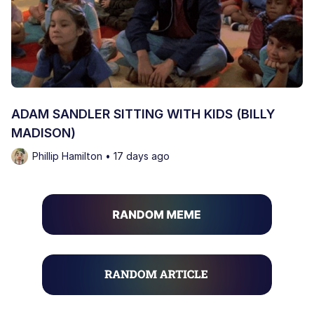
ADAM SANDLER SITTING WITH KIDS (BILLY
MADISON)
Phillip Hamilton • 17 days ago