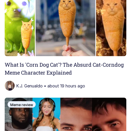
What Is 'Corn Dog Cat'? The Absurd Cat-Corndog
Meme Character Explained
K.J. Genualdo • about 19 hours ago
Meme review