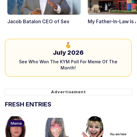
Jacob Batalon CEO of Sex
My Father-In-Law Is 
July 2026
See Who Won The KYM Poll For Meme Of The
Month!
FRESH ENTRIES
Meme