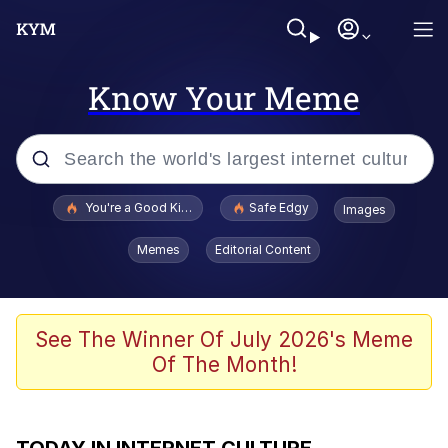
Know Your Meme
Popular searches
You're a Good Kisser, Parker
Safe Edgy
Images
Jacob Batalon CEO of Sex
Memes
Editorial Content
Glup Shitto
Surf Dracula
See The Winner Of July 2026's Meme
Of The Month!
67 Meme
Jimothy the Raccoon