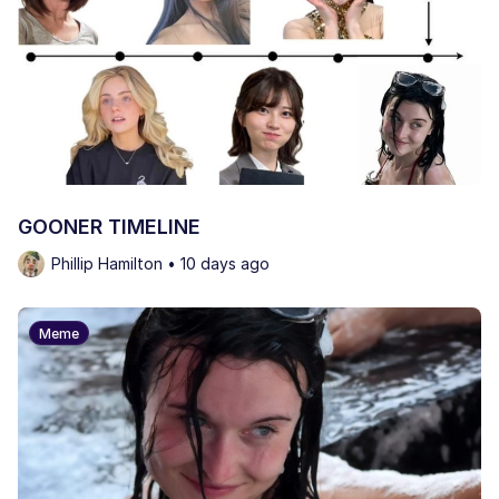
GOONER TIMELINE
Phillip Hamilton • 10 days ago
Meme