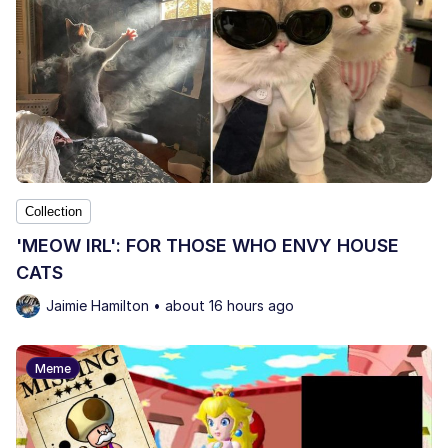
Collection
'MEOW IRL': FOR THOSE WHO ENVY HOUSE
CATS
Jaimie Hamilton • about 16 hours ago
Meme