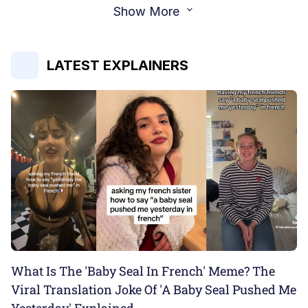
Show More
LATEST EXPLAINERS
What Is The 'Baby Seal In French' Meme? The
Viral Translation Joke Of 'A Baby Seal Pushed Me
Yesterday' Explained