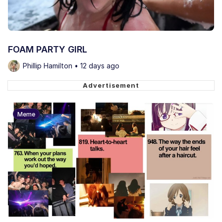
FOAM PARTY GIRL
Phillip Hamilton • 12 days ago
Meme