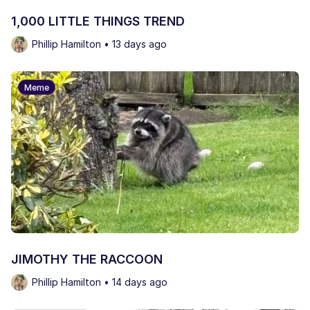
1,000 LITTLE THINGS TREND
Phillip Hamilton • 13 days ago
Meme
JIMOTHY THE RACCOON
Phillip Hamilton • 14 days ago