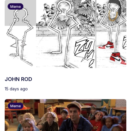
Meme
JOHN ROD
15 days ago
Meme