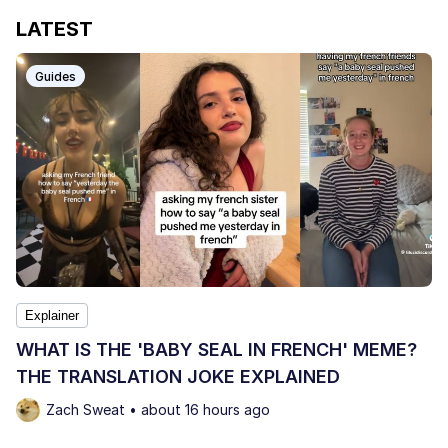
LATEST
Guides
Explainer
WHAT IS THE 'BABY SEAL IN FRENCH' MEME?
THE TRANSLATION JOKE EXPLAINED
Zach Sweat • about 16 hours ago