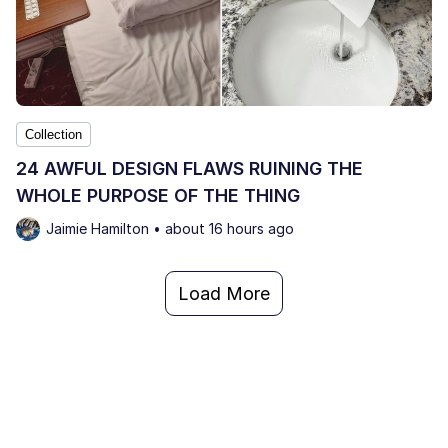
Collection
24 AWFUL DESIGN FLAWS RUINING THE
WHOLE PURPOSE OF THE THING
Jaimie Hamilton • about 16 hours ago
Load More