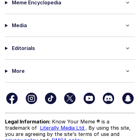
Meme Encyclopedia
Media
Editorials
More
Legal Information:
Know Your Meme ® is a
trademark of
Literally Media Ltd
. By using this site,
you are agreeing by the site's terms of use and