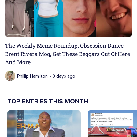
The Weekly Meme Roundup: Obsession Dance,
Brent Rivera Mog, Get These Beggars Out Of Here
And More
Phillip Hamilton • 3 days ago
TOP ENTRIES THIS MONTH