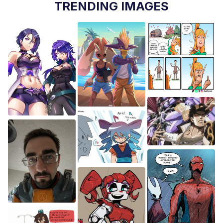
TRENDING IMAGES