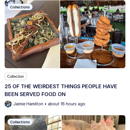
Collections
Collection
25 OF THE WEIRDEST THINGS PEOPLE HAVE
BEEN SERVED FOOD ON
Jaimie Hamilton • about 16 hours ago
Collections