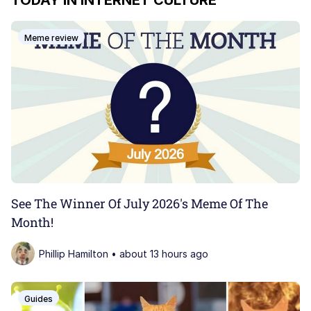
TODAY IN INTERNET CULTURE
John Pork / John Pork Is Calling
Meme review
My Father-In-Law Is A Builder / We
Can't, We Don't Know How To Do It
Jacob Batalon CEO of Sex
Dolan
Just Saw Someone My Age Being
Extremely Talented, Day Ruined
See The Winner Of July 2026's Meme Of The
Month!
Phillip Hamilton • about 13 hours ago
Guides