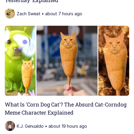
Zach Sweat • about 7 hours ago
What Is 'Corn Dog Cat'? The Absurd Cat-Corndog
Meme Character Explained
K.J. Genualdo • about 19 hours ago