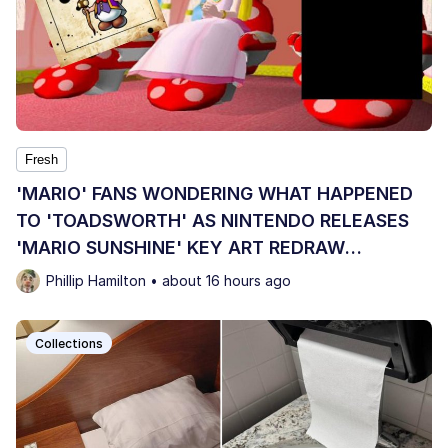
Fresh
'MARIO' FANS WONDERING WHAT HAPPENED
TO 'TOADSWORTH' AS NINTENDO RELEASES
'MARIO SUNSHINE' KEY ART REDRAW
OMITTING HIM
Phillip Hamilton • about 16 hours ago
Collections