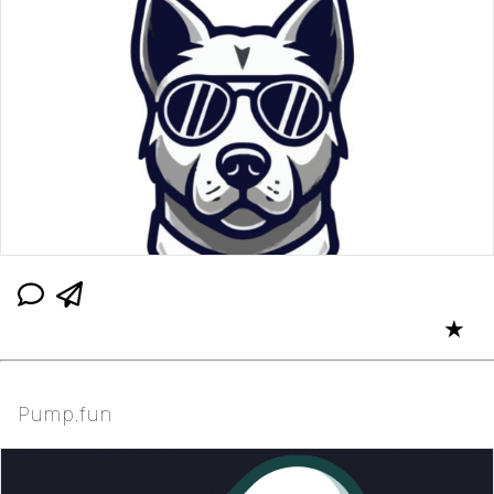
★
Pump.fun