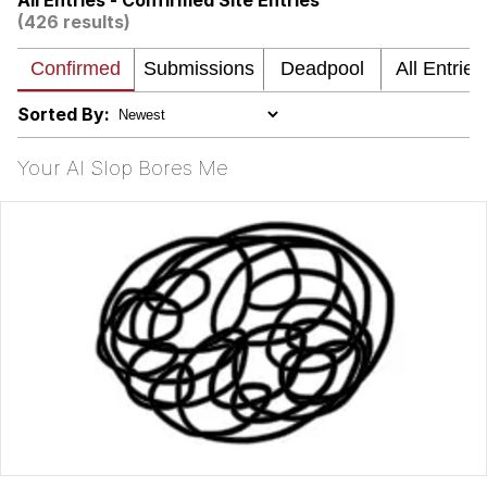
All Entries - Confirmed Site Entries
(426 results)
What's That? We're From the Future
He Was Whipping Up Shit In A Kettle /
Boiling Poo In a Kettle
Sorted By:
Gloving vs. Degloving
Your AI Slop Bores Me
Evelyn Smith Smiling /
Evelynsmithhhhh Stare
My Father-In-Law Is A Builder / We
Can't, We Don't Know How To Do It
Jacob Batalon CEO of Sex