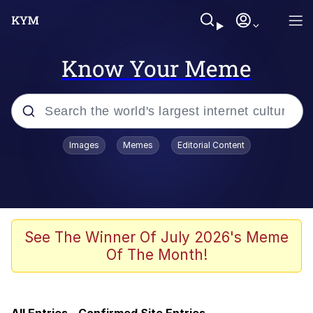
Know Your Meme
Popular searches
Images
Memes
Editorial Content
Memes
Evelyn Smith Smiling /
Evelynsmithhhhh Stare
Scuba Dance
See The Winner Of July 2026's Meme
Of The Month!
You Smoke Too Tough. Your Swag
Too Different. Your Bitch Is Too Bad.
They’ll Kill You
Greedy Pipe Man