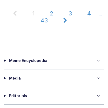
1
2
3
4
...
43
Meme Encyclopedia
Media
Editorials