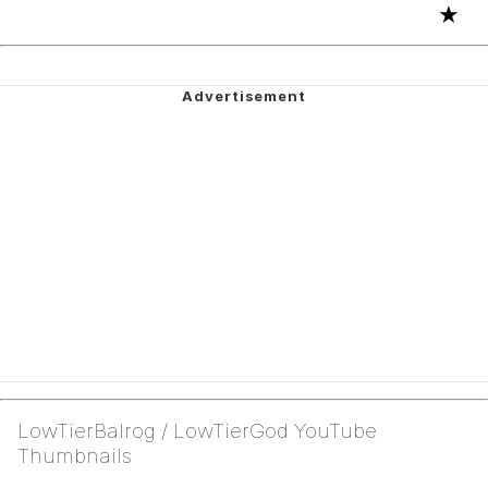
★
LowTierBalrog / LowTierGod YouTube
Thumbnails