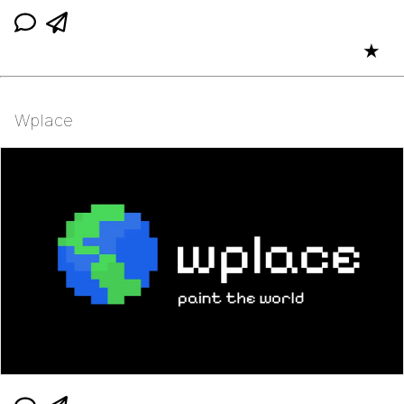
★
Wplace