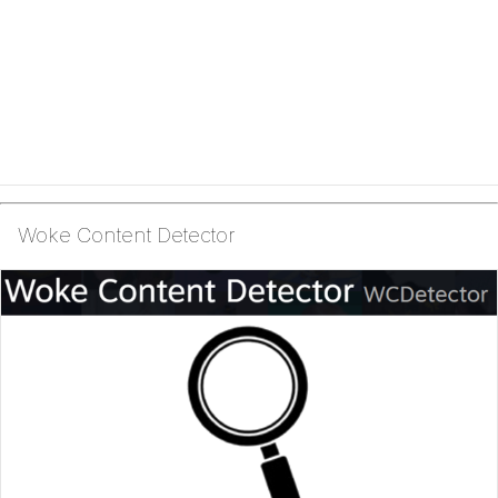
Woke Content Detector