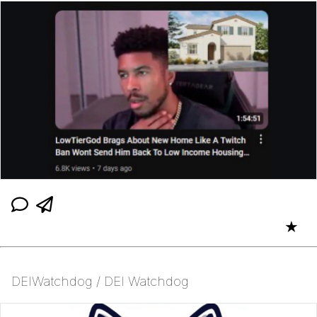
★
DEIWatchdog / DEI Watchdog