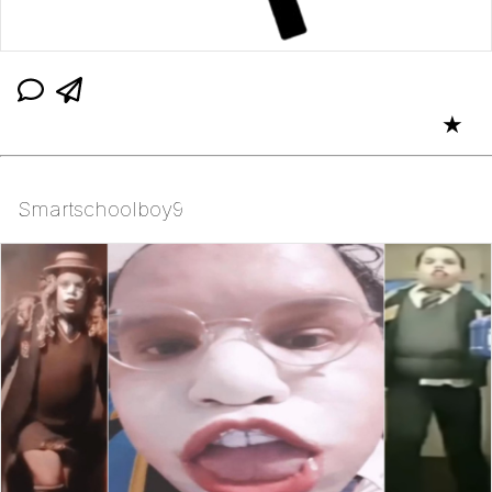
★
Smartschoolboy9