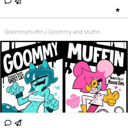
★
Goommymuffin / Goommy and Muffin