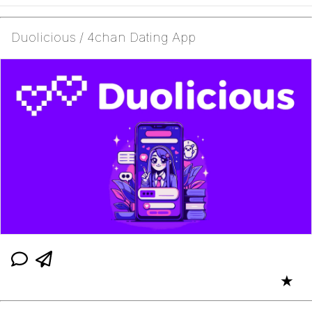
Duolicious / 4chan Dating App
★