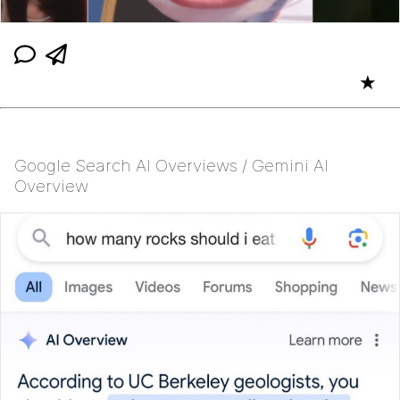
★
Google Search AI Overviews / Gemini AI
Overview