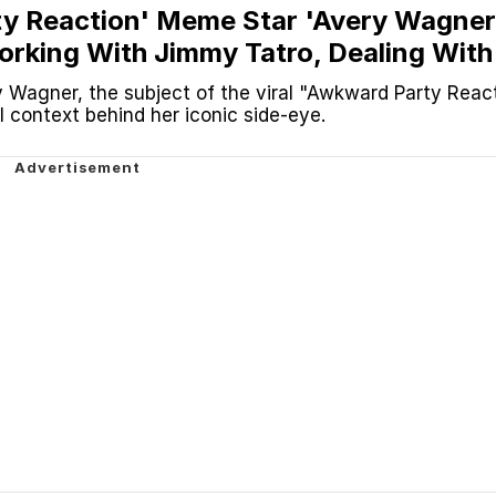
y Reaction' Meme Star 'Avery Wagner
Working With Jimmy Tatro, Dealing With
ore
 Wagner, the subject of the viral "Awkward Party Reac
l context behind her iconic side-eye.