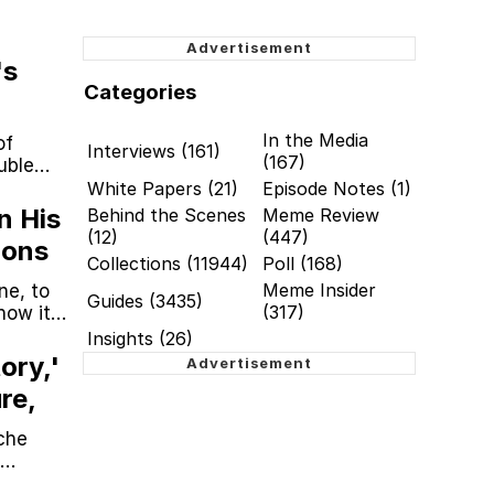
's
Categories
In the Media
of
Interviews (161)
(167)
uble
White Papers (21)
Episode Notes (1)
n His
Behind the Scenes
Meme Review
(12)
(447)
ions
Collections (11944)
Poll (168)
Meme Insider
ne, to
Guides (3435)
(317)
how it
Insights (26)
ory,'
re,
che