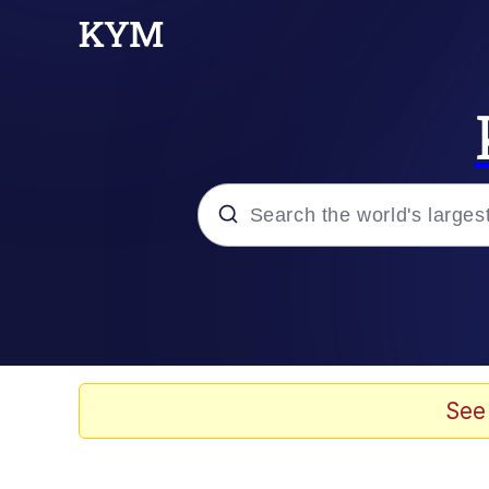
Popular searches
Memes
Tardo
See
Borpa