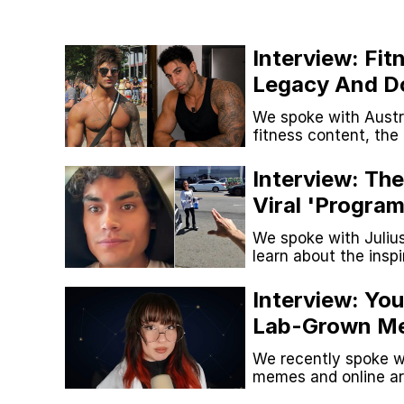
Kinda Chic Trend
Interview: Fit
Neegy
Legacy And D
Looksmaxxing
We spoke with Austra
Memes
fitness content, th
with modern looksm
Japan Is Turning Foots
Interview: Th
Viral 'Program
67 Meme
And More
We spoke with Juliu
learn about the insp
launched his social 
Evelyn Smith Smiling /
Interview: You
Lab-Grown Me
My Father-In-Law Is A
Kirkification
We recently spoke w
Jacob Batalon CEO of
memes and online art
memes have changed