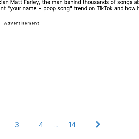
ian Matt Farley, the man behind thousands of songs a
ent "your name + poop song" trend on TikTok and how 
e.
3
4
14
...