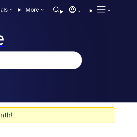
ials
More
e
nth!