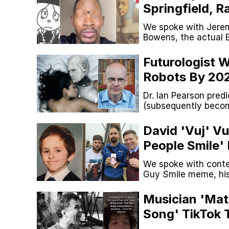
Springfield, 
Discuss The B
We spoke with Jerem
Bowens, the actual 
this confusing 2025
Futurologist 
Robots By 2025
Dr. Ian Pearson predi
(subsequently becom
AI and tech, he told u
David 'Vuj' Vu
People Smile'
KSI Collab
We spoke with conte
Guy Smile meme, his
Steve and his "Brick
Musician 'Mat
Song' TikTok 
Songs About 