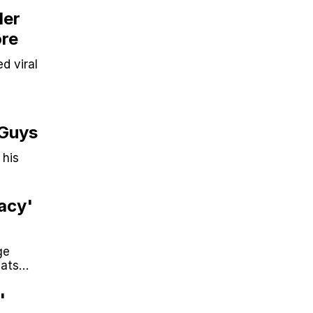
Her
ore
d viral
 Guys
 his
acy'
ge
mats
'