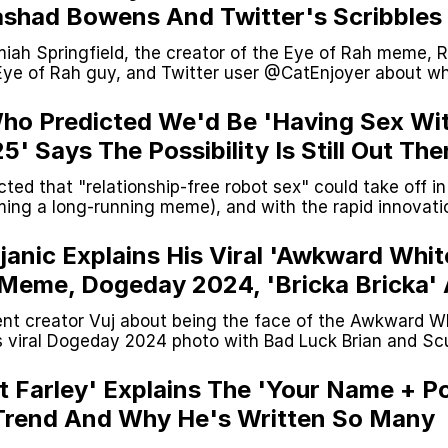
Rashad Bowens And Twitter's Scribbles
rainrot Meme's Evolution
iah Springfield, the creator of the Eye of Rah meme, 
Eye of Rah guy, and Twitter user @CatEnjoyer about w
 trend came from.
Who Predicted We'd Be 'Having Sex Wi
' Says The Possibility Is Still Out The
cted that "relationship-free robot sex" could take off i
ing a long-running meme), and with the rapid innovati
s in an interview that the possibility is still there but un
janic Explains His Viral 'Awkward Whit
 Meme, Dogeday 2024, 'Bricka Bricka'
nt creator Vuj about being the face of the Awkward W
 viral Dogeday 2024 photo with Bad Luck Brian and S
a Bricka" character.
t Farley' Explains The 'Your Name + P
Trend And Why He's Written So Many
Poop