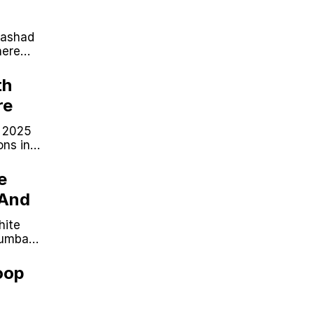
Rashad
here
th
re
n 2025
ons in
likely.
e
 And
hite
cumbag
oop