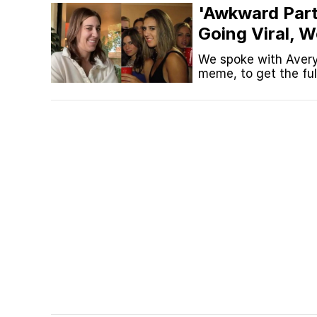
'Awkward Part
Topiary
Going Viral, 
Critics And M
We spoke with Avery
meme, to get the ful