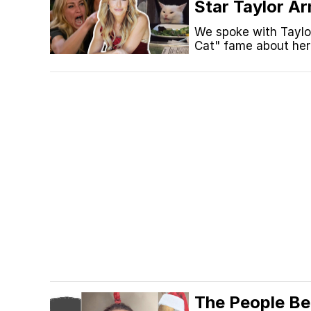
Star Taylor A
'Baby There's
We spoke with Taylo
Cat" fame about her 
Plane" TikTok trend.
The People Be