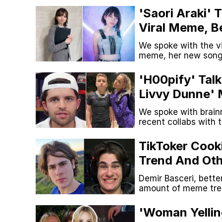
'Saori Araki'
Viral Meme, B
We spoke with the v
meme, her new song 
'H00pify' Tal
Livvy Dunne' 
And More
We spoke with brainr
recent collabs with 
TikToker Cook
Trend And Ot
Started
Demir Basceri, bette
amount of meme tren
he's created. We tal
'Woman Yellin