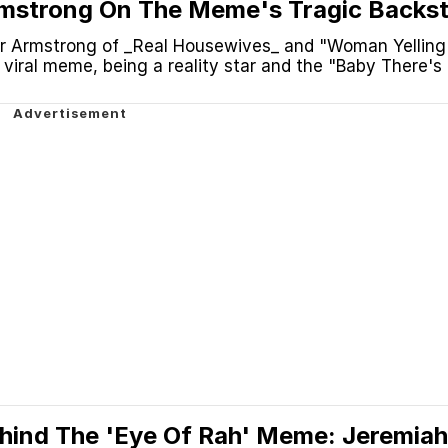
rmstrong On The Meme's Tragic Backst
 No Plane' And More
r Armstrong of _Real Housewives_ and "Woman Yelling
viral meme, being a reality star and the "Baby There's
hind The 'Eye Of Rah' Meme: Jeremiah