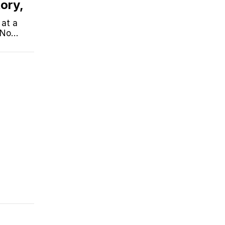
ory,
 at a
 No