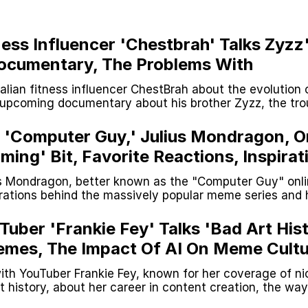
ness Influencer 'Chestbrah' Talks Zyzz
ocumentary, The Problems With
, Fitness Memes And More
lian fitness influencer ChestBrah about the evolution 
e upcoming documentary about his brother Zyzz, the tro
axxing and more.
teps Into Electricity Copypasta
e 'Computer Guy,' Julius Mondragon, O
ming' Bit, Favorite Reactions, Inspirat
s Mondragon, better known as the "Computer Guy" onli
irations behind the massively popular meme series and 
media career.
 Evelynsmithhhhh Stare
Tuber 'Frankie Fey' Talks 'Bad Art Hist
mes, The Impact Of AI On Meme Cultu
 Builder / We Can't, We Don't Know How To Do It
 And More
ith YouTuber Frankie Fey, known for her coverage of ni
 Sex
 history, about her career in content creation, the way
 over time and much more.