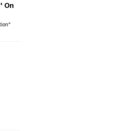
' On
tion"