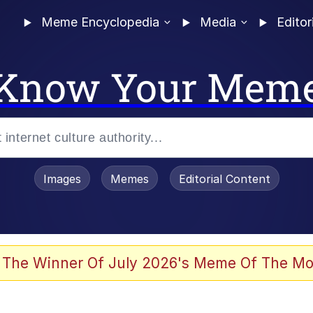
Meme Encyclopedia
Media
Editor
Know Your Mem
Images
Memes
Editorial Content
 The Winner Of July 2026's Meme Of The Mo