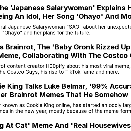
 The 'Japanese Salarywoman' Explains 
eing An Idol, Her Song 'Ohayo' And M
iral Japanese Salarywoman "SAO" about her unexpecte
"Ohayo" and her plans for the future.
ks Brainrot, The 'Baby Gronk Rizzed Up
Meme, Collaborating With The Costco
ot content creator H00pify about his most viral meme,
the Costco Guys, his rise to TikTok fame and more.
ie King Talks Luke Belmar, '99% Accur
her Brainrot Memes That He Somehow
r known as Cookie King online, has started an oddly lar
ds in the new year, mostly because of the meme for
ked with him to find out why.
g At Cat' Meme And 'Real Housewives