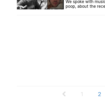
We spoke with music
poop, about the rec
to this point in his lif
1
2