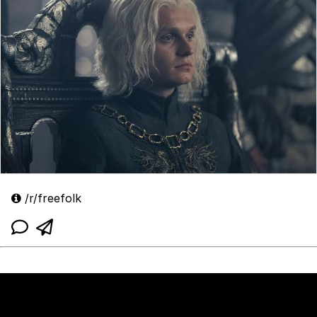
/r/freefolk