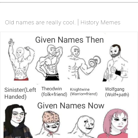
Old names are really cool. | History Memes