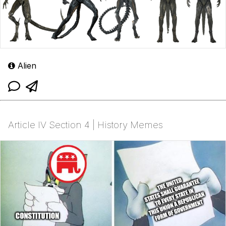
Alien
Article IV Section 4 | History Memes