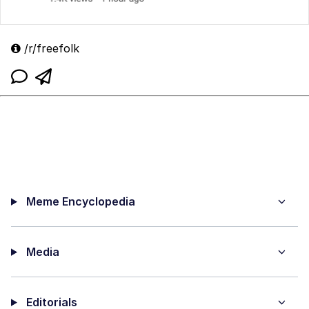
/r/freefolk
Meme Encyclopedia
Media
Editorials