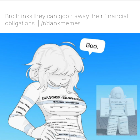
Bro thinks they can goon away their financial
obligations. | /r/dankmemes