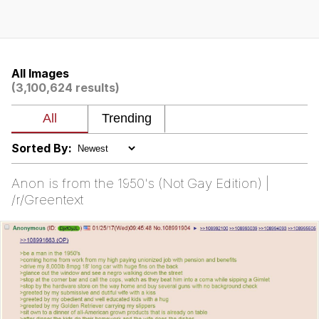
Memes
Evelyn Smith Smiling /
Evelynsmithhhhh Stare
All Images
(3,100,624 results)
My Father-In-Law Is A Builder / We
Can't, We Don't Know How To Do It
Jacob Batalon CEO of Sex
Sorted By:
Topiary
Anon is from the 1950's (Not Gay Edition) |
/r/Greentext