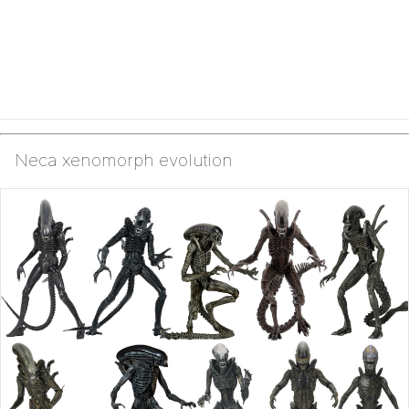
Neca xenomorph evolution