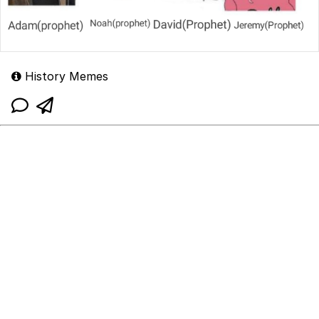
History Memes