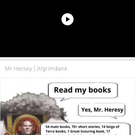
Mr Hersey | /r/grimdank