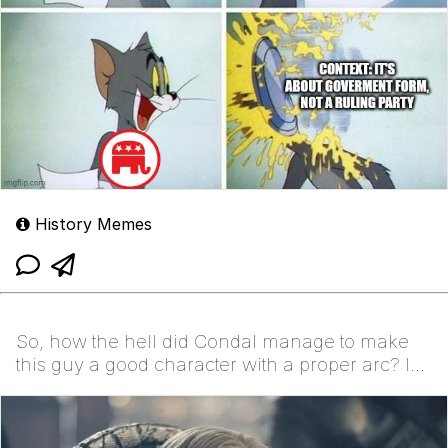
History Memes
So, how the hell did Condal manage to make
this guy a good character with a proper arc? Is
it by acc...