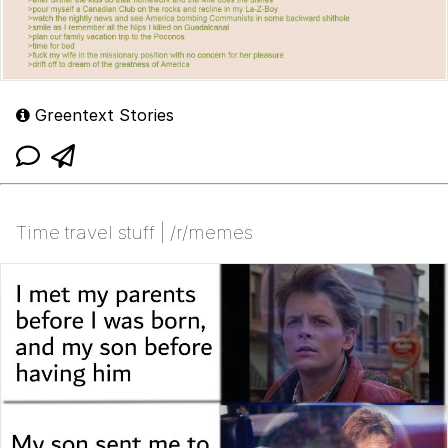
Greentext Stories
Time travel stuff | /r/memes