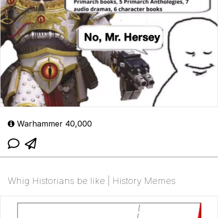
Warhammer 40,000
Whig Historians be like | History Memes