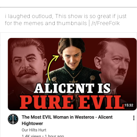
i laughed outloud, This show is so great if just
for the memes and thumbnails | /r/FreeFolk