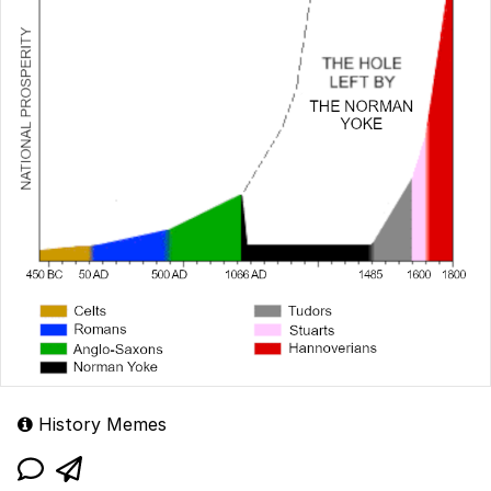
History Memes