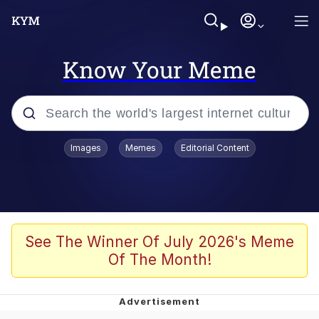
Know Your Meme
Popular searches
Images
Memes
Editorial Content
Memes
Evelyn Smith Smiling /
Evelynsmithhhhh Stare
Space Bat
See The Winner Of July 2026's Meme
Of The Month!
Pickle Rick, Funniest Shit Ever
Colonel Toad