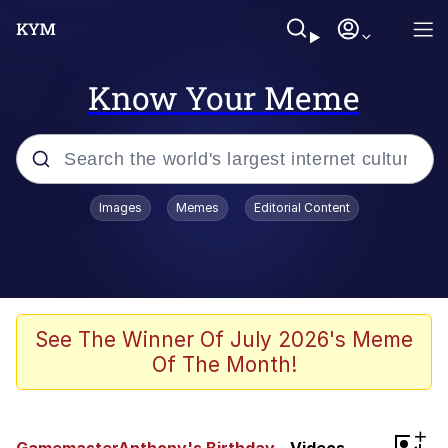
Know Your Meme
Popular searches
Images
Memes
Editorial Content
Memes
Polyester Edit
Evelyn Smith Smiling /
See The Winner Of July 2026's Meme
Evelynsmithhhhh Stare
Of The Month!
The Ghost of The Goon / Goonmobile
Navy Seal Copypasta
+