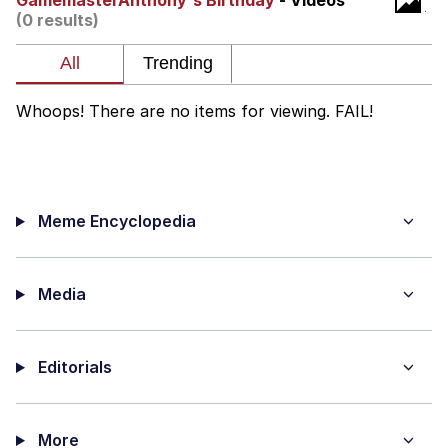
GamemasterAnthony's Birthday
- Videos
(0 results)
Twitter / X
Evelyn Smith Smiling /
Evelynsmithhhhh Stare
Whoops! There are no items for viewing. FAIL!
My Father-In-Law Is A Builder / We
Can't, We Don't Know How To Do It
Jacob Batalon CEO of Sex
Meme Encyclopedia
Topiary
Media
Editorials
More