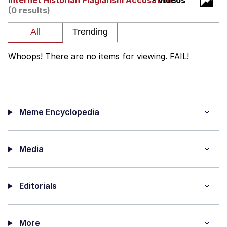
Internet Historian Plagiarism Accusations
- Videos
(0 results)
Improvise. Adapt. Overcome
V Stepped Into the Crowd
Whoops! There are no items for viewing. FAIL!
Evil Kermit
Topiary
Meme Encyclopedia
Friendship Ended With Mudasir
Mysaria's Accent Memes (HOTD)
Media
Editorials
More