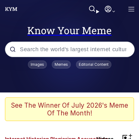
Know Your Meme
Popular searches
Images
Memes
Editorial Content
Memes
Kinda Chic Trend
Greentext Stories
See The Winner Of July 2026's Meme
Of The Month!
Friendship Ended With Mudasir
Business Cat
+