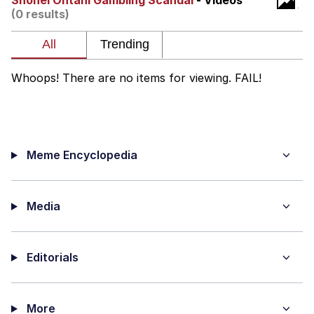
Shohei Ohtani Gambling Scandal
- Videos
(0 results)
Reddit Guy's Weird Sex Music / 'Cbat'
by Hudson Mohawke
Twitter / X
Whoops! There are no items for viewing. FAIL!
Evelyn Smith Smiling /
Evelynsmithhhhh Stare
My Father-In-Law Is A Builder / We
Can't, We Don't Know How To Do It
Meme Encyclopedia
Jacob Batalon CEO of Sex
Media
Editorials
More