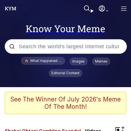
Know Your Meme
Popular searches
What Happened To Toadsworth / Toadsworth Is Dead
Images
Memes
Evelyn Smith Smiling /
Editorial Content
Evelynsmithhhhh Stare
Memes
Scuba Dance
See The Winner Of July 2026's Meme
Of The Month!
Polyester Edit
Whole House Mad
+