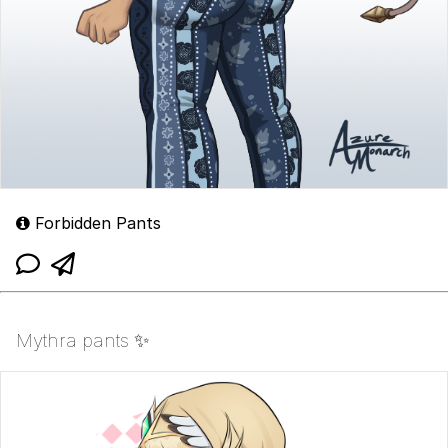
Forbidden Pants
Mythra pants ✨