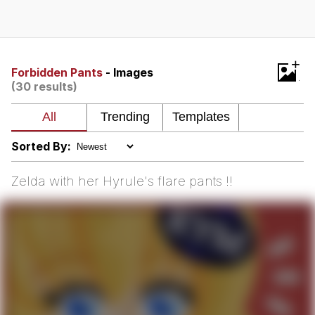
Evelyn Smith Smiling /
Evelynsmithhhhh Stare
My Father-In-Law Is A Builder / We
+
Can't, We Don't Know How To Do It
Forbidden Pants
- Images
(30 results)
Jacob Batalon CEO of Sex
Topiary
Sorted By:
Zelda with her Hyrule's flare pants !!