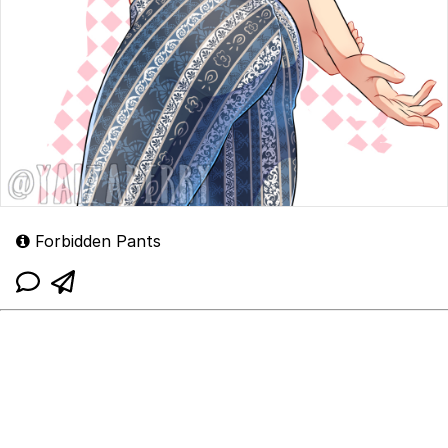
Forbidden Pants