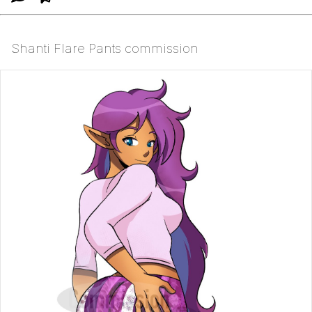
Shanti Flare Pants commission