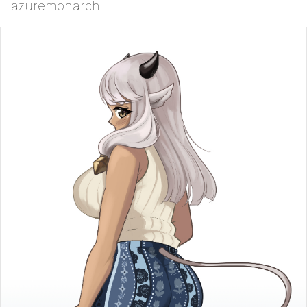
azuremonarch