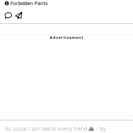
Forbidden Pants
As usual I am late to every trend 🙏 - by