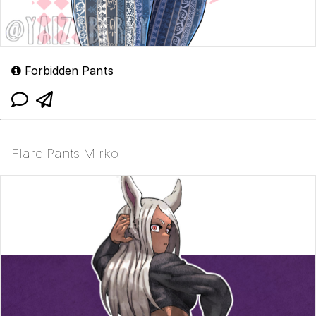
Forbidden Pants
Flare Pants Mirko