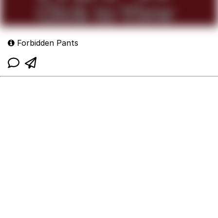
Forbidden Pants