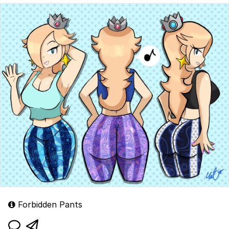
Forbidden Pants