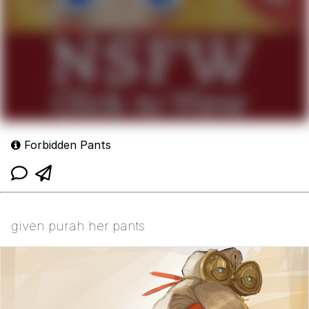
Forbidden Pants
given purah her pants