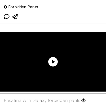
Forbidden Pants
Rosalina with Galaxy forbidden pants 🌟