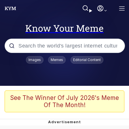
Know Your Meme
Popular searches
Images
Memes
Editorial Content
Memes
Colonel Toad
John Rod
See The Winner Of July 2026's Meme
Of The Month!
The Potato Salad Kickstarter
Kinda Chic Trend