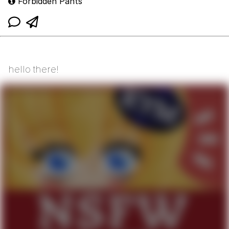
Forbidden Pants
hello there!