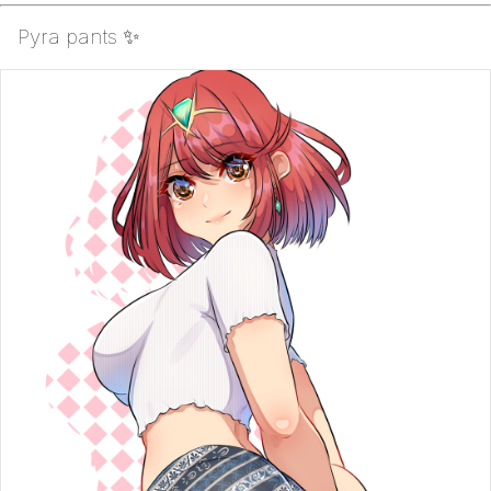
Pyra pants ✨