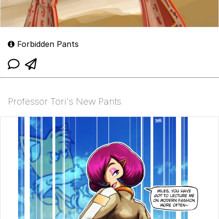
Forbidden Pants
Professor Tori's New Pants