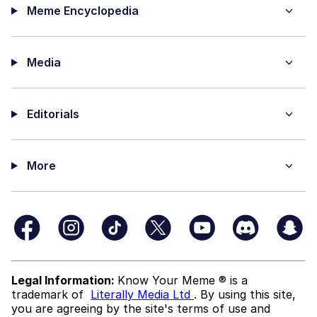
Meme Encyclopedia
Media
Editorials
More
Legal Information:
Know Your Meme ® is a
trademark of
Literally Media Ltd
. By using this site,
you are agreeing by the site's terms of use and