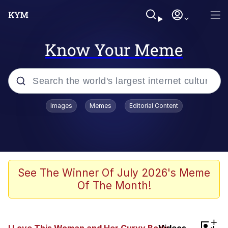
Know Your Meme
Popular searches
Images
Memes
Editorial Content
Memes
He Was Whipping Up Shit In A Kettle /
Boiling Poo In a Kettle
Kinda Chic Trend
See The Winner Of July 2026's Meme
Of The Month!
Polyester Edit
Birds of a Feather Flock Together
+