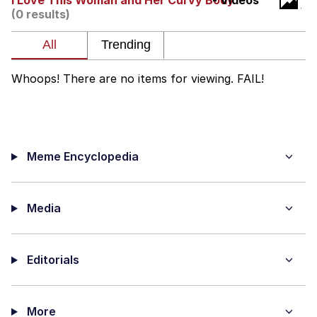
I Love This Woman and Her Curvy Body
- Videos
(0 results)
The Median Voter
Evelyn Smith Smiling /
Evelynsmithhhhh Stare
Whoops! There are no items for viewing. FAIL!
My Father-In-Law Is A Builder / We
Can't, We Don't Know How To Do It
Jacob Batalon CEO of Sex
Meme Encyclopedia
Topiary
Media
Editorials
More