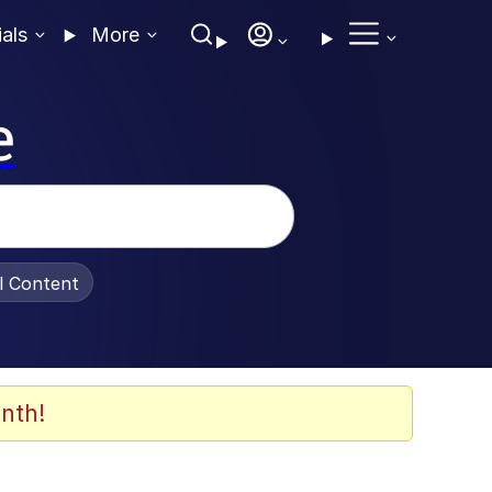
ials
More
e
al Content
nth!