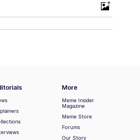
+
itorials
More
ews
Meme Insider
Magazine
plainers
Meme Store
llections
Forums
terviews
Our Story