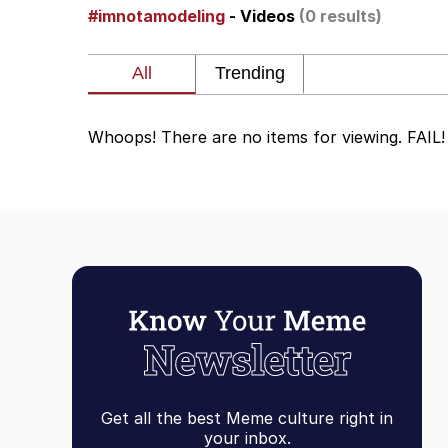
#imnotamodeling
- Videos
(0 results)
Shakira On the Compu
But It's Honest Work
Whoops! There are no items for viewing. FAIL!
Navy Seal Copypasta
Beautiful Mid
Evelyn Smith Smiling /
My Father-In-Law Is A
Jacob Batalon CEO of
Get all the best Meme culture right in
your inbox.