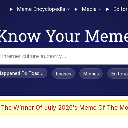
Meme Encyclopedia
Media
Editor
Know Your Mem
appened To Toadsworth / Toadsworth Is Dead
Images
Memes
Editori
 Evelynsmithhhhh Stare
 The Winner Of July 2026's Meme Of The Mo