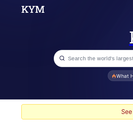
Popular searches
What H
Evelyn Smith Smiling /
Scuba Dance
See
Memes