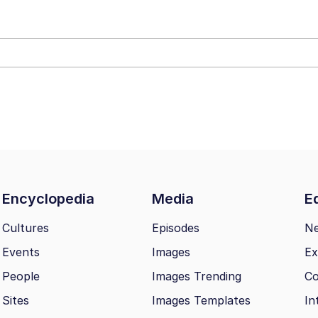
ter
 Evelynsmithhhhh Stare
Encyclopedia
Media
Ed
 Builder / We Can't, We Don't Know How To Do It
Cultures
Episodes
N
Events
Images
Ex
 Sex
People
Images Trending
Co
Sites
Images Templates
In