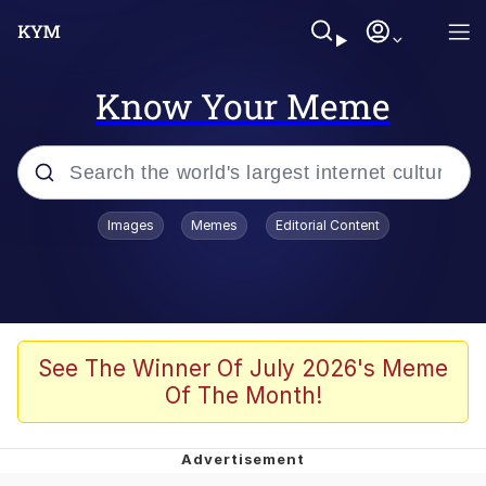
Know Your Meme
Popular searches
Images
Memes
Editorial Content
Memes
67 Meme
Memes
See The Winner Of July 2026's Meme
Of The Month!
67 Kid
President Glen Powell / John Politics