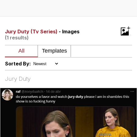
Evelyn Smith Smiling /
Evelynsmithhhhh Stare
Neegy
+
Jury Duty (Tv Series)
- Images
(1 results)
Memes
Evelyn Smith Smiling /
Evelynsmithhhhh Stare
Sorted By:
My Father-In-Law Is A Builder / We
Can't, We Don't Know How To Do It
Jury Duty
Jacob Batalon CEO of Sex