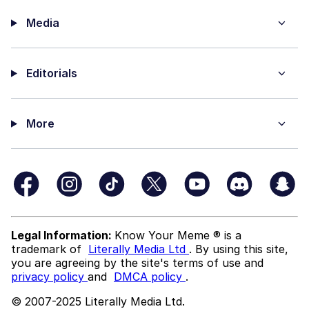
Media
Editorials
More
Legal Information:
Know Your Meme ® is a
trademark of
Literally Media Ltd
. By using this site,
you are agreeing by the site's terms of use and
privacy policy
and
DMCA policy
.
© 2007-2025 Literally Media Ltd.