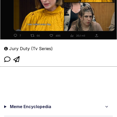
Jury Duty (Tv Series)
Meme Encyclopedia