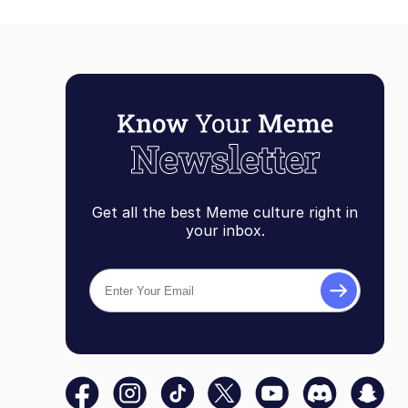
Get all the best Meme culture right in
your inbox.