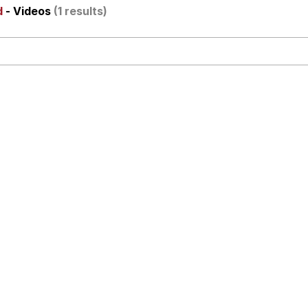
d
- Videos
(1 results)
x Music / 'Cbat' by Hudson Mohawke
 Evelynsmithhhhh Stare
 Builder / We Can't, We Don't Know How To Do It
 Sex