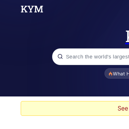
Popular searches
What H
Evelyn Smith Smiling /
Memes
See
Scuba Dance