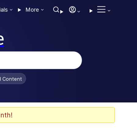
ials
More
e
al Content
nth!