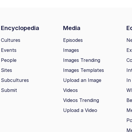
Encyclopedia
Media
Ed
Cultures
Episodes
N
Events
Images
Ex
People
Images Trending
Co
Sites
Images Templates
In
Subcultures
Upload an Image
In
Submit
Videos
Wh
Videos Trending
Be
Upload a Video
M
Po
Me