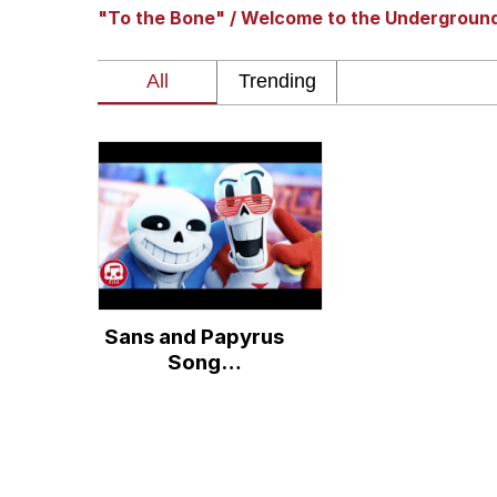
"To the Bone" / Welcome to the Undergroun
Polyester Edit
Whole House Mad
Reddit Guy's Weird Se
Twitter / X
Evelyn Smith Smiling /
Sans and Papyrus
My Father-In-Law Is A
Song
(Remastered) - An
Jacob Batalon CEO of
Undertale Rap by
JT Music "To The
Bone"