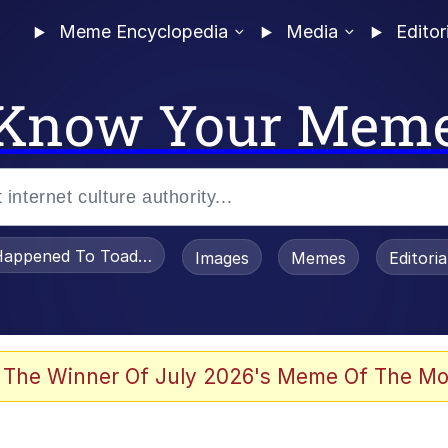
Meme Encyclopedia
Media
Editor
Know Your Mem
appened To Toadsworth / Toadsworth Is Dead
Images
Memes
Editori
 Evelynsmithhhhh Stare
 The Winner Of July 2026's Meme Of The Mo