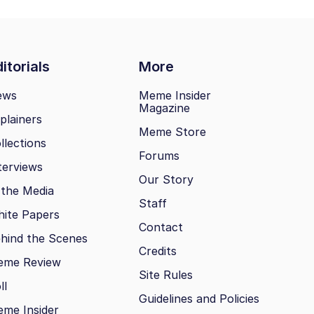
itorials
More
ews
Meme Insider
Magazine
plainers
Meme Store
llections
Forums
terviews
Our Story
 the Media
Staff
ite Papers
Contact
hind the Scenes
Credits
eme Review
Site Rules
ll
Guidelines and Policies
me Insider