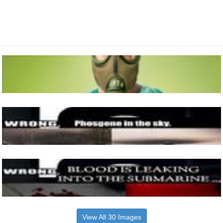
View All 30 Images