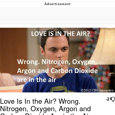
Whispering Pigeon
Chihiro Unsheathing a Katana
Pepe the Frog
Evelyn Smith Smiling /
Evelynsmithhhhh Stare
My Father-In-Law Is A Builder / We
Can't, We Don't Know How To Do It
Jacob Batalon CEO of Sex
Topiary
Love Is In the Air? Wrong.
-2
Nitrogen, Oxygen, Argon and