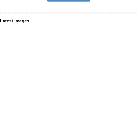
Latest Images