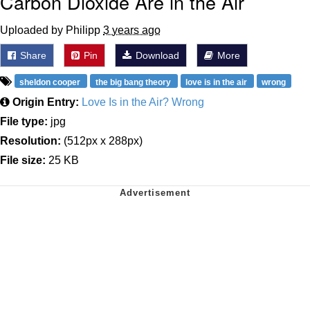
Carbon Dioxide Are in the Air
Uploaded by Philipp
3 years ago
Share
Pin
Download
More
sheldon cooper
the big bang theory
love is in the air
wrong
Origin Entry:
Love Is in the Air? Wrong
File type:
jpg
Resolution:
(512px x 288px)
File size:
25 KB