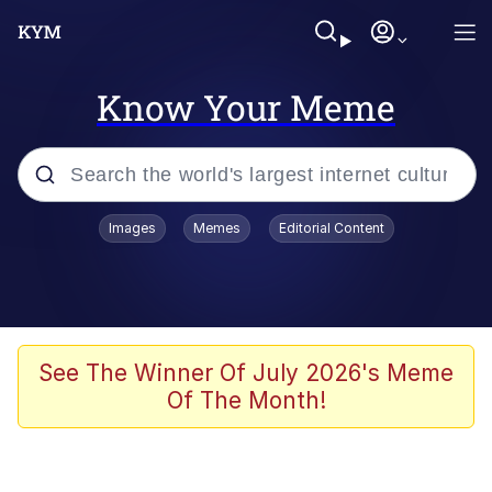
Know Your Meme
Popular searches
Images
Memes
Editorial Content
Memes
apu-buzz.jpg
Tardo
See The Winner Of July 2026's Meme
Of The Month!
Quiet On the Creek
Jacob Batalon CEO of Sex