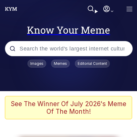
Know Your Meme
Popular searches
Images
Memes
Editorial Content
Memes
Evelyn Smith Smiling /
Evelynsmithhhhh Stare
Scuba Dance
See The Winner Of July 2026's Meme
Of The Month!
Meet Potential Man
Quirk Chungus