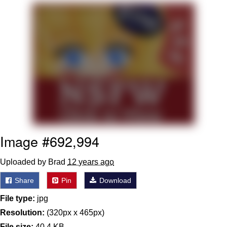
GuguGaga Penguin – Cutest Moments
That Will Warm Your Heart
Evelyn Smith Smiling /
Evelynsmithhhhh Stare
My Father-In-Law Is A Builder / We
Can't, We Don't Know How To Do It
Jacob Batalon CEO of Sex
Image #692,994
Uploaded by Brad
12 years ago
Share
Pin
Download
File type:
jpg
Resolution:
(320px x 465px)
File size:
40.4 KB