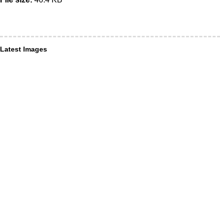
Latest Images