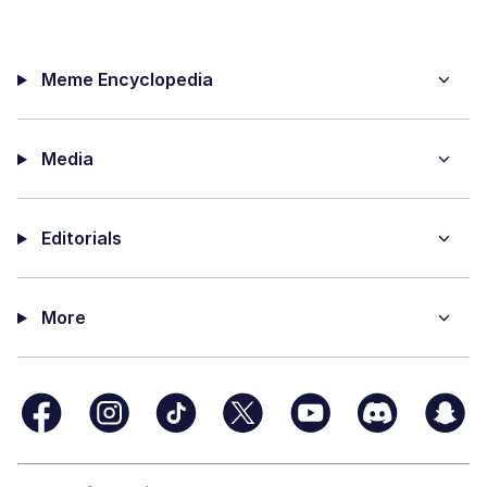
Meme Encyclopedia
Media
Editorials
More