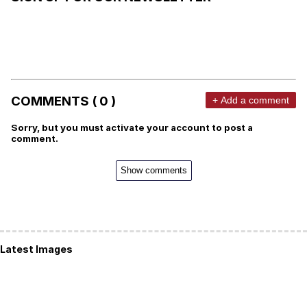
COMMENTS ( 0 )
+ Add a comment
Sorry, but you must activate your account to post a
comment.
Show comments
Latest Images