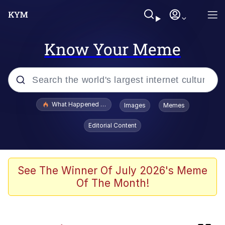
Know Your Meme
Popular searches
What Happened To Toadsworth / Toadsworth Is Dead
Images
Memes
Memes
Editorial Content
Jacob Batalon CEO of Sex
Winton Overwat (Overwatch)
See The Winner Of July 2026's Meme
Of The Month!
Waves of Destruction
I Know She Be Running A McDonald's