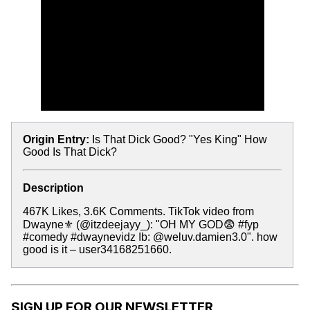
Origin Entry:
Is That Dick Good? "Yes King" How
Good Is That Dick?
Description
467K Likes, 3.6K Comments. TikTok video from
Dwayne⚜️ (@itzdeejayy_): "OH MY GOD😨 #fyp
#comedy #dwaynevidz Ib: @weluv.damien3.0". how
good is it – user34168251660.
SIGN UP FOR OUR NEWSLETTER