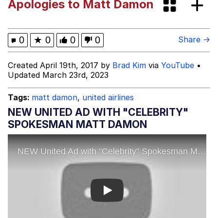
Apologies to Matt Damon
Can't, We Don't Know How To Do It
Jacob Batalon CEO of Sex
Disasterman
0
★
0
0
0
Share →
My Father-In-Law Is A Builder / We
Created April 19th, 2017 by
Brad Kim
via
YouTube
•
Can't, We Don't Know How To Do It
Updated March 23rd, 2023
Jacob Batalon CEO of Sex
Tags:
matt damon
,
united airlines
Just Saw Someone My Age Being
NEW UNITED AD WITH "CELEBRITY"
Extremely Talented, Day Ruined
SPOKESMAN MATT DAMON
Play