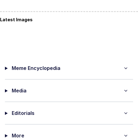
Latest Images
Meme Encyclopedia
Media
Editorials
More