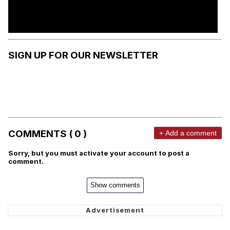
SIGN UP FOR OUR NEWSLETTER
COMMENTS ( 0 )
+ Add a comment
Sorry, but you must activate your account to post a
comment.
Show comments