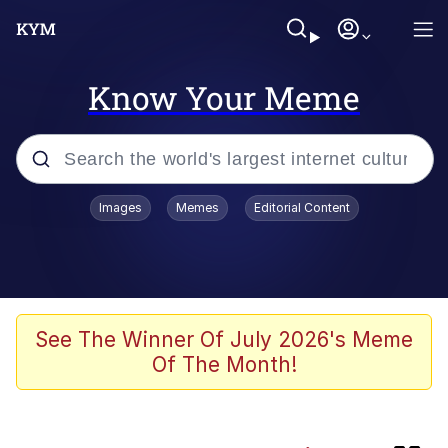
Know Your Meme
Popular searches
Images
Memes
Editorial Content
Memes
Friendship Ended With Mudasir
Evelyn Smith Smiling /
See The Winner Of July 2026's Meme
Evelynsmithhhhh Stare
Of The Month!
Master's Blessing
AI-Generated '80s Dark Fantasy