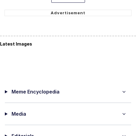
Latest Images
Meme Encyclopedia
Media
Editorials