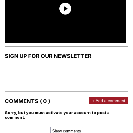
SIGN UP FOR OUR NEWSLETTER
COMMENTS ( 0 )
+ Add a comment
Sorry, but you must activate your account to post a
comment.
Show comments