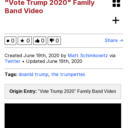
"Vote Trump 2020" Family
Memes
Band Video
Kinda Chic Trend
Evelyn Smith Smiling /
0
★
0
0
0
Share →
Evelynsmithhhhh Stare
My Father-In-Law Is A Builder / We
Created June 19th, 2020 by
Matt Schimkowitz
via
Can't, We Don't Know How To Do It
Twitter
• Updated June 19th, 2020
Jacob Batalon CEO of Sex
Tags:
doanld trump
,
the trumpettes
Topiary
Origin Entry:
"Vote Trump 2020" Family Band Video