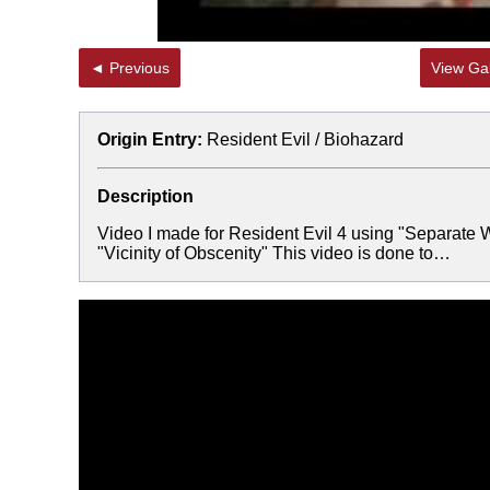
◄ Previous
View Gal
Origin Entry:
Resident Evil / Biohazard
Description
Video I made for Resident Evil 4 using "Separate Wa
"Vicinity of Obscenity" This video is done to…