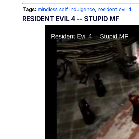
Tags:
mindless self indulgence
,
resident evil 4
RESIDENT EVIL 4 -- STUPID MF