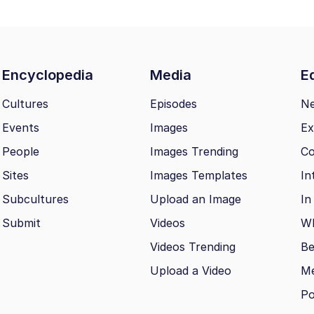
Encyclopedia
Media
Ed
Cultures
Episodes
N
Events
Images
Ex
People
Images Trending
Co
Sites
Images Templates
In
Subcultures
Upload an Image
In
Submit
Videos
Wh
Videos Trending
Be
Upload a Video
M
Po