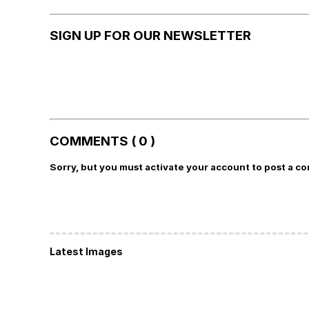
SIGN UP FOR OUR NEWSLETTER
COMMENTS ( 0 )
Sorry, but you must activate your account to post a c
Latest Images