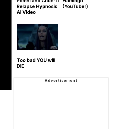
Pomni and Chun-Li
Flamingo
Relapse Hypnosis
(YouTuber)
AI Video
Too bad YOU will
DIE