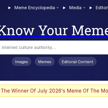
Meme Encyclopedia
Media
Editor
Know Your Mem
Images
Memes
Editorial Content
 Evelynsmithhhhh Stare
 The Winner Of July 2026's Meme Of The Mo