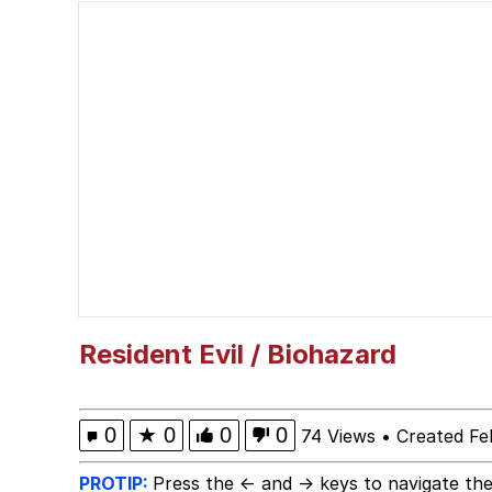
John Pork / John Pork 
Jacob Batalon CEO of
He Was Whipping Up Shit
The Social Contract
Evelyn Smith Smiling /
My Father-In-Law Is A
Resident Evil / Biohazard
Jacob Batalon CEO of
0
★
0
0
0
74 Views
•
Created Fe
PROTIP:
Press the ← and → keys to navigate the