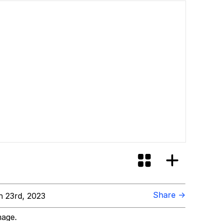
Share →
 23rd, 2023
mage.