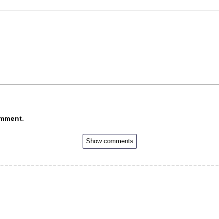
omment.
Show comments