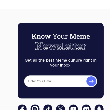
Get all the best Meme culture right in
your inbox.