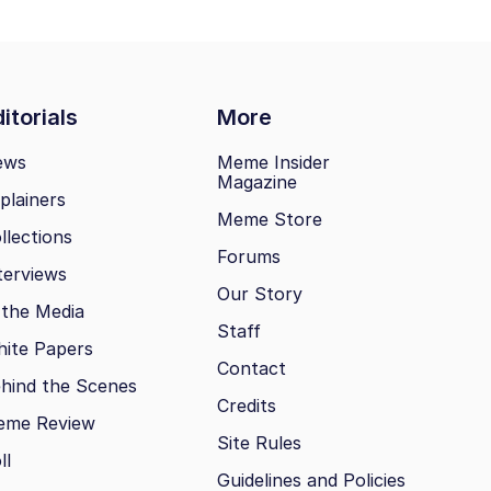
itorials
More
ews
Meme Insider
Magazine
plainers
Meme Store
llections
Forums
terviews
Our Story
 the Media
Staff
ite Papers
Contact
hind the Scenes
Credits
eme Review
Site Rules
ll
Guidelines and Policies