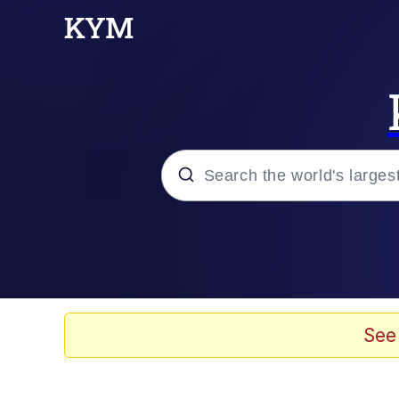
Popular searches
Memes
Evelyn Smith Smiling /
See
Scuba Dance