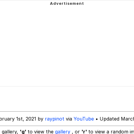
Is Calling
 Sex
 In A Kettle / Boiling Poo In a Kettle
 Evelynsmithhhhh Stare
 Builder / We Can't, We Don't Know How To Do It
 Sex
bruary 1st, 2021 by
raypinot
via
YouTube
• Updated March
 gallery,
'g'
to view the
gallery
, or
'r'
to view a random i