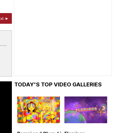
xt ►
TODAY'S TOP VIDEO GALLERIES