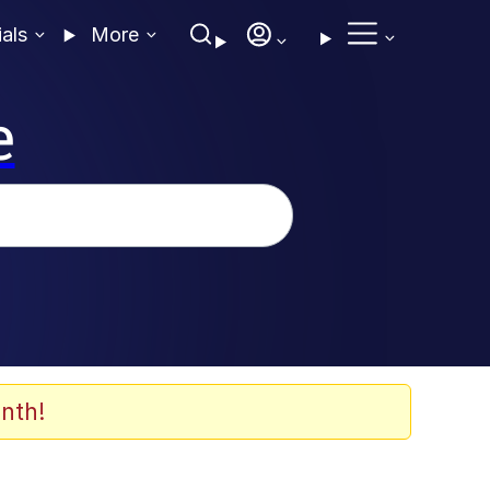
ials
More
e
nth!