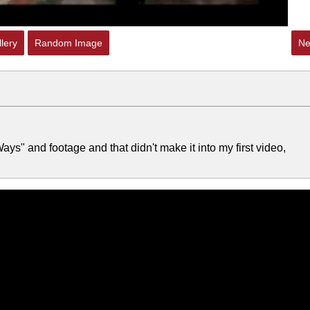
lery
Random Image
Ne
ys" and footage and that didn't make it into my first video,