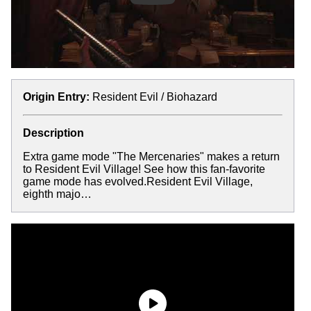
Origin Entry:
Resident Evil / Biohazard
Description
Extra game mode "The Mercenaries" makes a return
to Resident Evil Village! See how this fan-favorite
game mode has evolved.Resident Evil Village,
eighth majo…