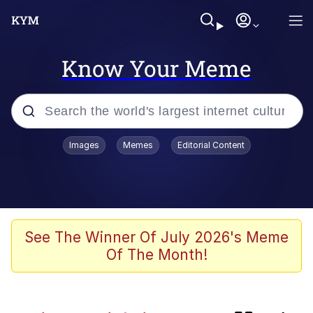
Know Your Meme
Popular searches
Images
Memes
Editorial Content
Friendship Ended With Mudasir
Evelyn Smith Smiling /
Evelynsmithhhhh Stare
Memes
See The Winner Of July 2026's Meme
Of The Month!
Girl With Man's Hand Over Mouth
He Was Whipping Up Shit In A Kettle /