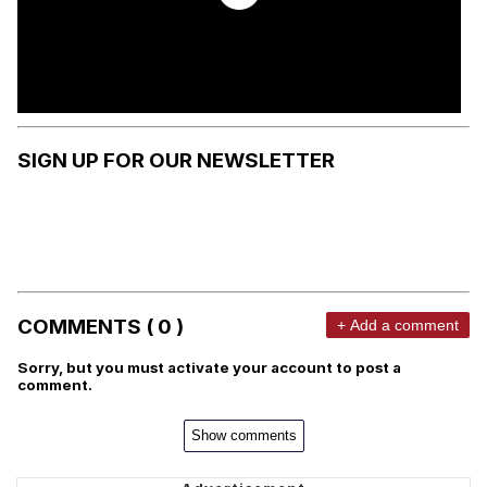
SIGN UP FOR OUR NEWSLETTER
COMMENTS ( 0 )
+ Add a comment
Sorry, but you must activate your account to post a
comment.
Show comments