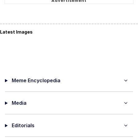
Latest Images
Meme Encyclopedia
Media
Editorials