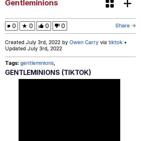
Gentleminions
Evelyn Smith Smiling /
Evelynsmithhhhh Stare
My Father-In-Law Is A Builder / We
0
★
0
0
0
Share →
Can't, We Don't Know How To Do It
Jacob Batalon CEO of Sex
Created July 3rd, 2022 by
Owen Carry
via
tiktok
•
Updated July 3rd, 2022
Tags:
gentleminions
,
GENTLEMINIONS (TIKTOK)