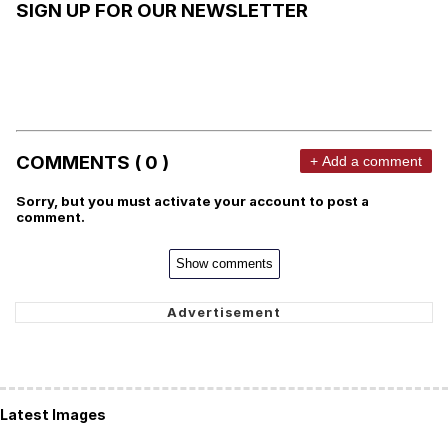
SIGN UP FOR OUR NEWSLETTER
COMMENTS ( 0 )
+ Add a comment
Sorry, but you must activate your account to post a
comment.
Show comments
Latest Images