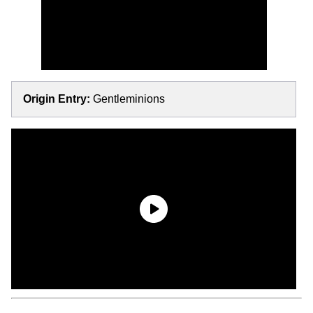
Origin Entry:
Gentleminions