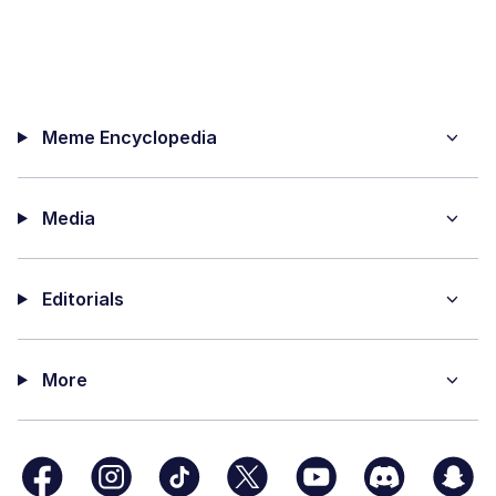
Meme Encyclopedia
Media
Editorials
More