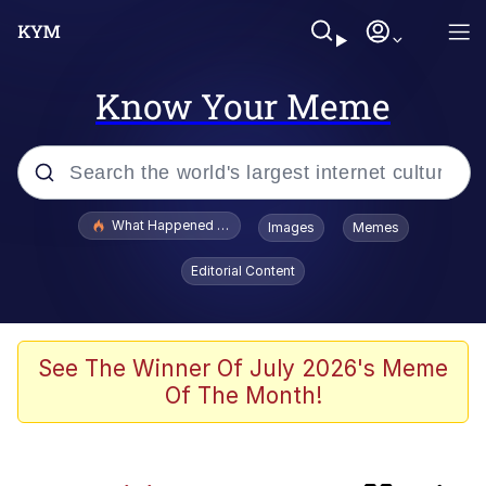
Know Your Meme
Popular searches
What Happened To Toadsworth / Toadsworth Is Dead
Images
Memes
Evelyn Smith Smiling /
Editorial Content
Evelynsmithhhhh Stare
Scuba Dance
Memes
See The Winner Of July 2026's Meme
Of The Month!
John Pork / John Pork Is Calling
Jacob Batalon CEO of Sex