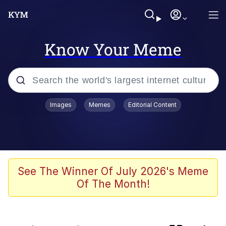
Know Your Meme
Popular searches
Images
Memes
Editorial Content
Memes
Günsche trolls Hitler by wasting his
time
He Was Whipping Up Shit In A Kettle /
See The Winner Of July 2026's Meme
Boiling Poo In a Kettle
Of The Month!
Ash Pedreiro / Dat Ash
Memes