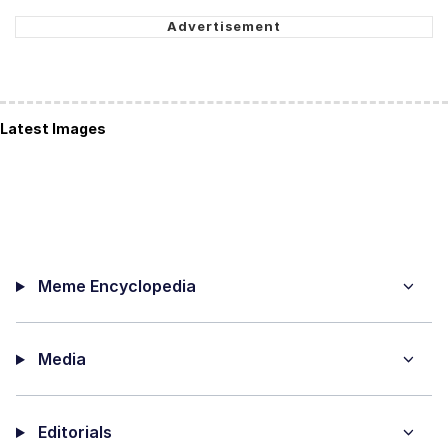
Latest Images
Meme Encyclopedia
Media
Editorials