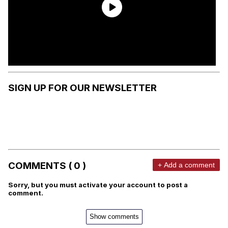
SIGN UP FOR OUR NEWSLETTER
COMMENTS ( 0 )
+ Add a comment
Sorry, but you must activate your account to post a
comment.
Show comments