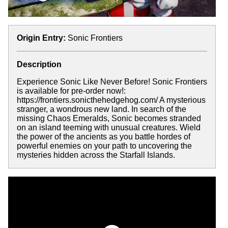
Origin Entry:
Sonic Frontiers
Description
Experience Sonic Like Never Before! Sonic Frontiers
is available for pre-order now!:
https://frontiers.sonicthehedgehog.com/ A mysterious
stranger, a wondrous new land. In search of the
missing Chaos Emeralds, Sonic becomes stranded
on an island teeming with unusual creatures. Wield
the power of the ancients as you battle hordes of
powerful enemies on your path to uncovering the
mysteries hidden across the Starfall Islands.