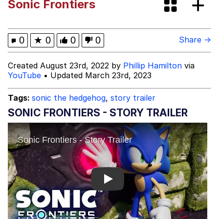
Sonic Frontiers
Evelyn Smith Smiling /
Evelynsmithhhhh Stare
My Father-In-Law Is A Builder / We
0
★
0
0
0
Share →
Can't, We Don't Know How To Do It
Jacob Batalon CEO of Sex
Created August 23rd, 2022 by
Phillip Hamilton
via
YouTube
• Updated March 23rd, 2023
Topiary
Tags:
sonic the hedgehog
,
story trailer
SONIC FRONTIERS - STORY TRAILER
Play