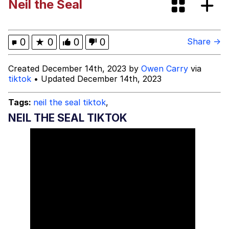
Neil the Seal
Bibi Bombing
Evelyn Smith Smiling /
0
★
0
0
0
Share →
Evelynsmithhhhh Stare
My Father-In-Law Is A Builder / We
Created December 14th, 2023 by
Owen Carry
via
Can't, We Don't Know How To Do It
tiktok
• Updated December 14th, 2023
Jacob Batalon CEO of Sex
Tags:
neil the seal tiktok
,
Topiary
NEIL THE SEAL TIKTOK