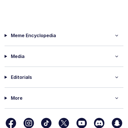
Meme Encyclopedia
Media
Editorials
More