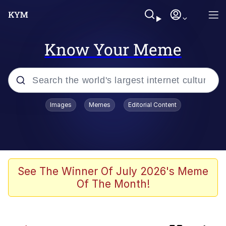
Know Your Meme
Popular searches
Images
Memes
Editorial Content
Memes
TikTok Water Tank Challenge Death
Hoax
Evelyn Smith Smiling /
See The Winner Of July 2026's Meme
Evelynsmithhhhh Stare
Of The Month!
Neegy
Kinda Chic Trend