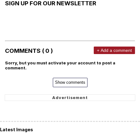
SIGN UP FOR OUR NEWSLETTER
COMMENTS ( 0 )
+ Add a comment
Sorry, but you must activate your account to post a
comment.
Show comments
Latest Images