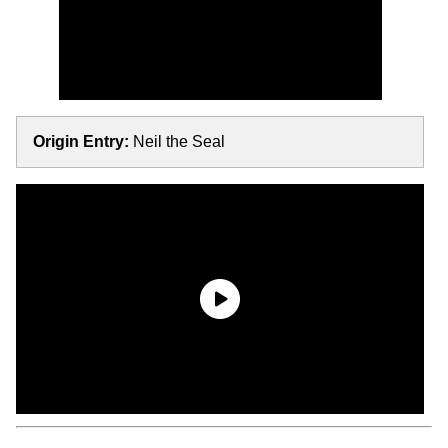
Origin Entry:
Neil the Seal