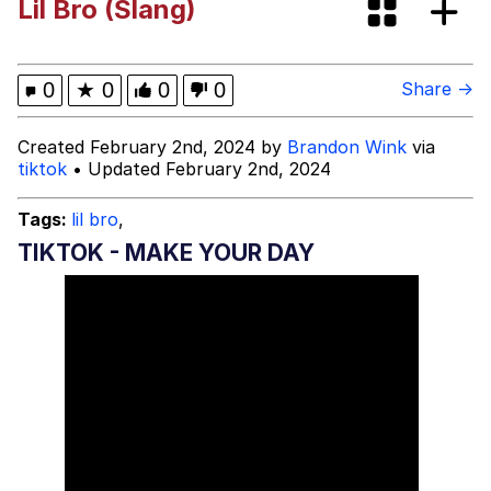
Lil Bro (Slang)
President Glen Powell / John Politics
My Father-In-Law Is A Builder / We
0
★
0
0
0
Share →
Can't, We Don't Know How To Do It
Evelyn Smith Smiling /
Created February 2nd, 2024 by
Brandon Wink
via
Evelynsmithhhhh Stare
tiktok
• Updated February 2nd, 2024
Jacob Batalon CEO of Sex
Tags:
lil bro
,
TIKTOK - MAKE YOUR DAY