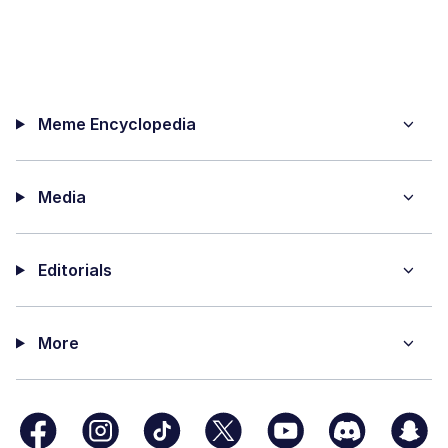
Meme Encyclopedia
Media
Editorials
More