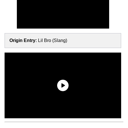
Origin Entry:
Lil Bro (Slang)