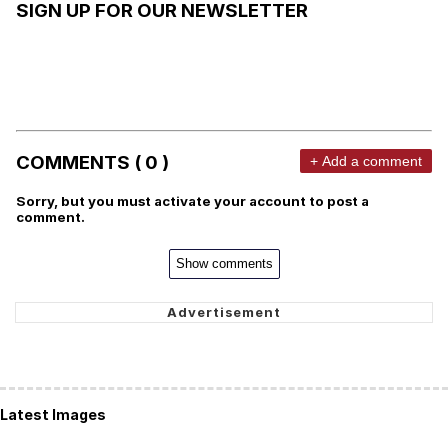
SIGN UP FOR OUR NEWSLETTER
COMMENTS ( 0 )
+ Add a comment
Sorry, but you must activate your account to post a
comment.
Show comments
Latest Images