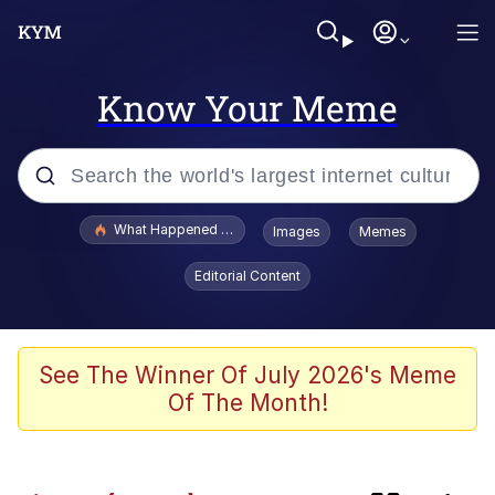
Know Your Meme
Popular searches
What Happened To Toadsworth / Toadsworth Is Dead
Images
Memes
Evelyn Smith Smiling /
Editorial Content
Evelynsmithhhhh Stare
Memes
What's That? We're From the Future
See The Winner Of July 2026's Meme
Of The Month!
Polyester Edit
Neegy