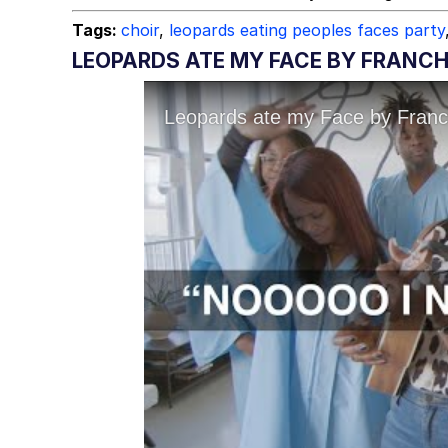
Tags:
choir
,
leopards eating peoples faces party
LEOPARDS ATE MY FACE BY FRANC