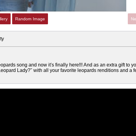
lery
Random Image
Ne
ty
eopards song and now it's finally here!!! And as an extra gift to y
eopard Lady?" with all your favorite leopards renditions and a 