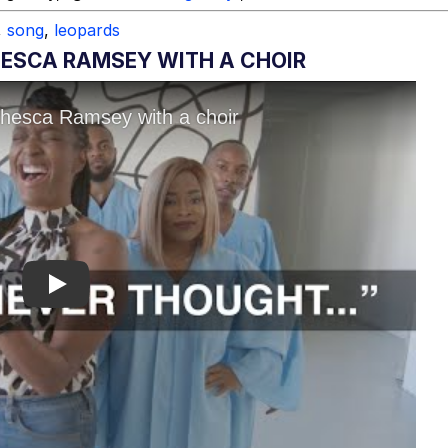
,
song
,
leopards
HESCA RAMSEY WITH A CHOIR
Play