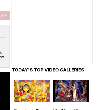
xt ►
ou,
few
TODAY'S TOP VIDEO GALLERIES