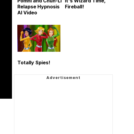
Pomni and Chun-Li
It's Wizard Time,
Relapse Hypnosis
Fireball!
AI Video
Totally Spies!