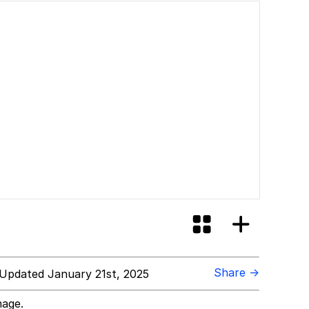
Share →
Updated January 21st, 2025
mage.