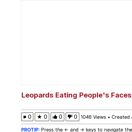
Cat With Apples / His
The Critically Accla
Memes
DanTDM MineCon 201
Evelyn Smith Smiling /
My Father-In-Law Is A
Leopards Eating People's Faces
Jacob Batalon CEO of
0
★
0
0
0
1046 Views
•
Created 
PROTIP:
Press the ← and → keys to navigate the