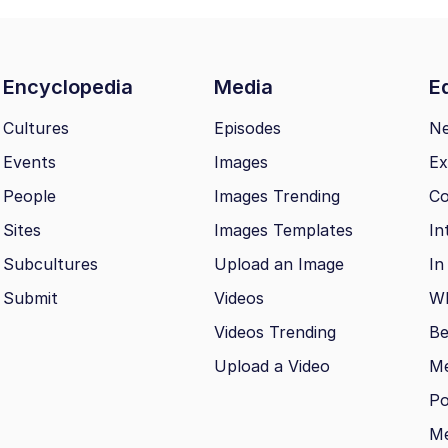
Encyclopedia
Media
Ed
Cultures
Episodes
N
Events
Images
Ex
People
Images Trending
Co
Sites
Images Templates
In
Subcultures
Upload an Image
In
Submit
Videos
Wh
Videos Trending
Be
Upload a Video
M
Po
Me