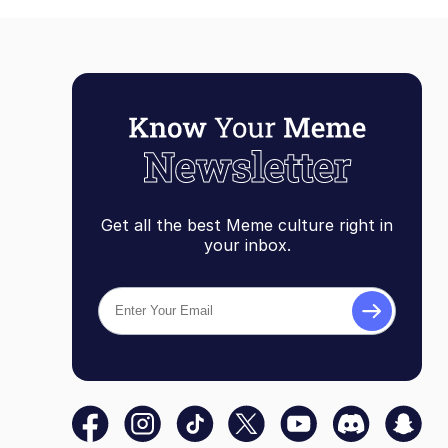
Get all the best Meme culture right in
your inbox.