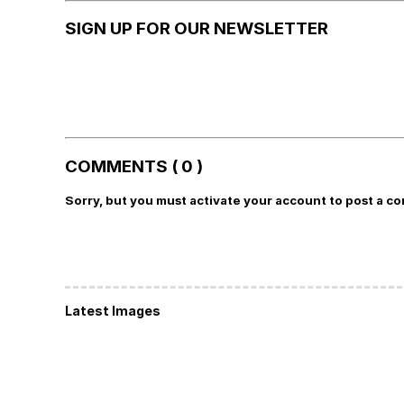
SIGN UP FOR OUR NEWSLETTER
COMMENTS ( 0 )
Sorry, but you must activate your account to post a c
Latest Images