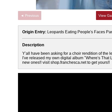
◄ Previous
View Gal
Origin Entry:
Leopards Eating People's Faces Par
Description
Y'all have been asking for a choir rendition of the l
I've released my own digital album "Where's That L
new ones!! visit shop.franchesca.net to get yours!!