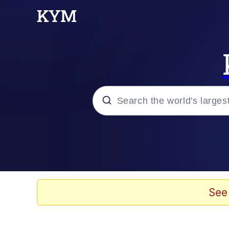
Popular searches
Neegy
Evelyn Smith Smiling /
See
Memes