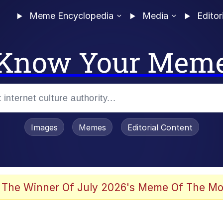
Meme Encyclopedia
Media
Editor
Know Your Mem
Images
Memes
Editorial Content
 Evelynsmithhhhh Stare
 The Winner Of July 2026's Meme Of The Mo