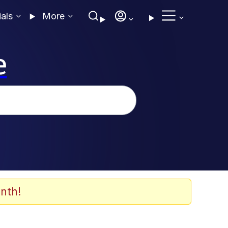
ials
More
e
nth!