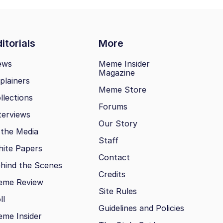
itorials
More
ews
Meme Insider
Magazine
plainers
Meme Store
llections
Forums
terviews
Our Story
 the Media
Staff
ite Papers
Contact
hind the Scenes
Credits
eme Review
Site Rules
ll
Guidelines and Policies
me Insider