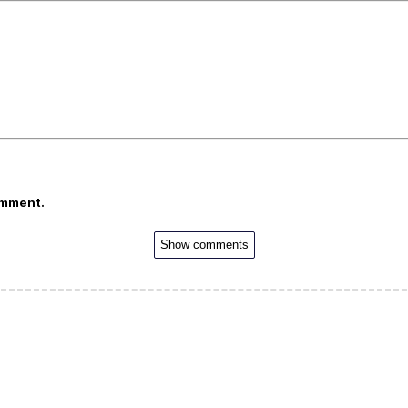
omment.
Show comments