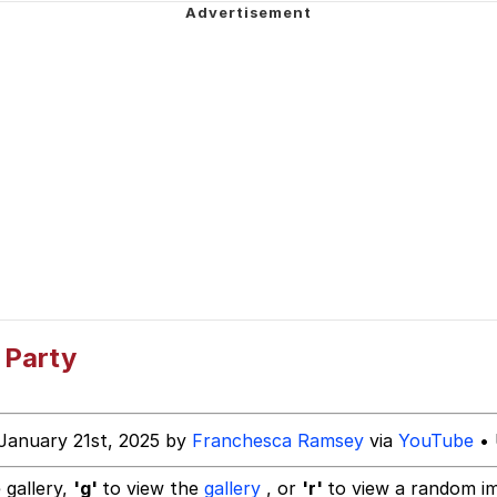
 Greed Sickens Me
imed MMORPG
5 Memes
 Evelynsmithhhhh Stare
 Builder / We Can't, We Don't Know How To Do It
 Party
 Sex
January 21st, 2025 by
Franchesca Ramsey
via
YouTube
• 
 gallery,
'g'
to view the
gallery
, or
'r'
to view a random i