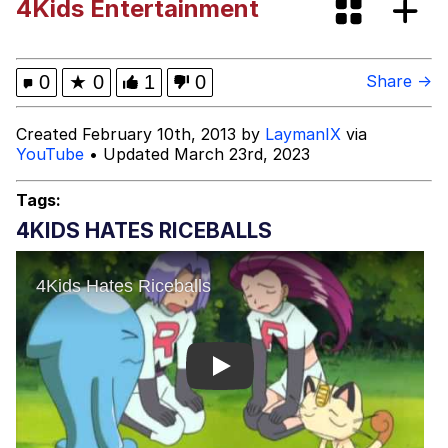
4Kids Entertainment
Polyester Edit
Distracted Boyfriend
0
★
0
1
0
Share →
Maybe The Real Treasure Was the
Created February 10th, 2013 by
LaymanIX
via
Friends We Made Along the Way
YouTube
• Updated March 23rd, 2023
Topiary
Tags:
Evil Kermit
4KIDS HATES RICEBALLS
Friendship Ended With Mudasir
Mysaria's Accent Memes (HOTD)
Play