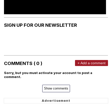
SIGN UP FOR OUR NEWSLETTER
COMMENTS ( 0 )
+ Add a comment
Sorry, but you must activate your account to post a
comment.
Show comments