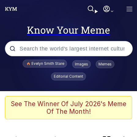
Know Your Meme
Popular searches
Evelyn Smith Stare
Images
Memes
Memes
Editorial Content
Memes
V Stepped Into the Crowd
See The Winner Of July 2026's Meme
Of The Month!
Kinda Chic Trend
Doomer