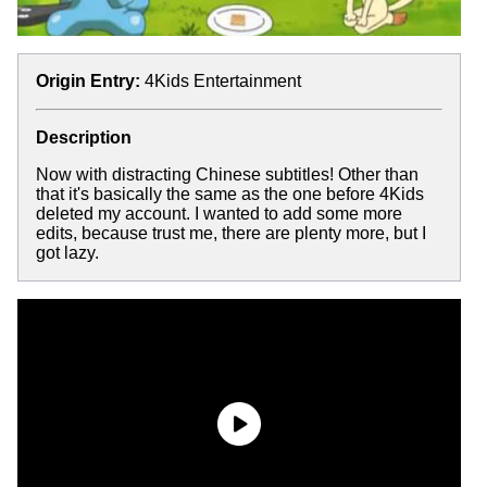
Origin Entry:
4Kids Entertainment
Description
Now with distracting Chinese subtitles! Other than
that it's basically the same as the one before 4Kids
deleted my account. I wanted to add some more
edits, because trust me, there are plenty more, but I
got lazy.