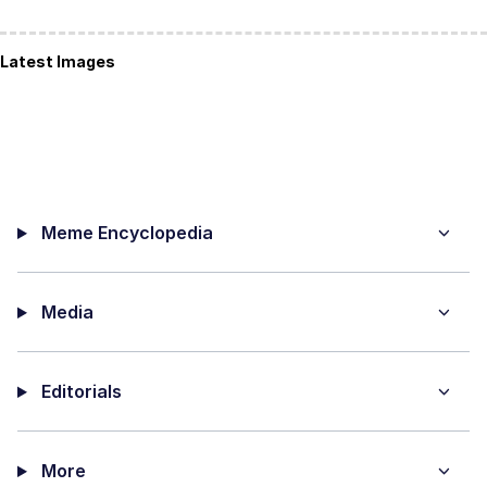
Latest Images
Meme Encyclopedia
Media
Editorials
More