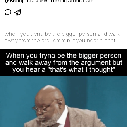
Bishop T.D. Jakes Turning Around GIF
when you tryna be the bigger person and walk
away from the arguemnt but you hear a "that's
what I thought"