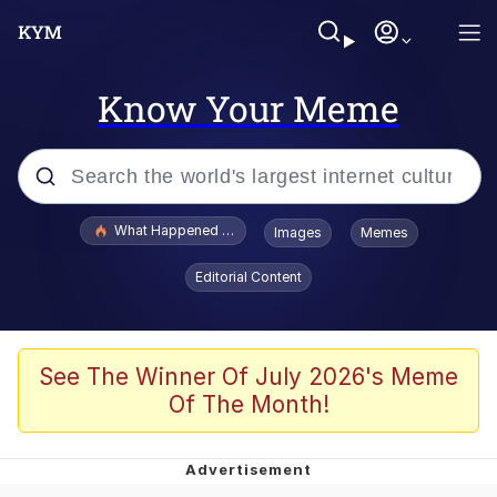
Know Your Meme
Popular searches
What Happened To Toadsworth / Toadsworth Is Dead
Images
Memes
Evelyn Smith Smiling /
Editorial Content
Evelynsmithhhhh Stare
Memes
Scuba Dance
See The Winner Of July 2026's Meme
Of The Month!
Akakichi no Eleven Redraws
Memes