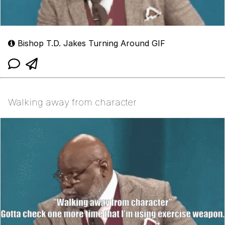
Bishop T.D. Jakes Turning Around GIF
Walking away from character