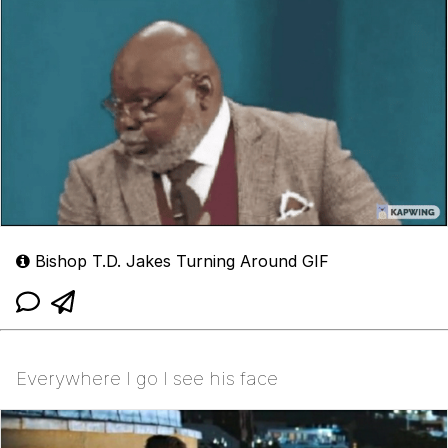
Bishop T.D. Jakes Turning Around GIF
Everywhere I go I see his face