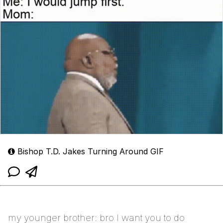
Bishop T.D. Jakes Turning Around GIF
my younger brother: bro I want you to do