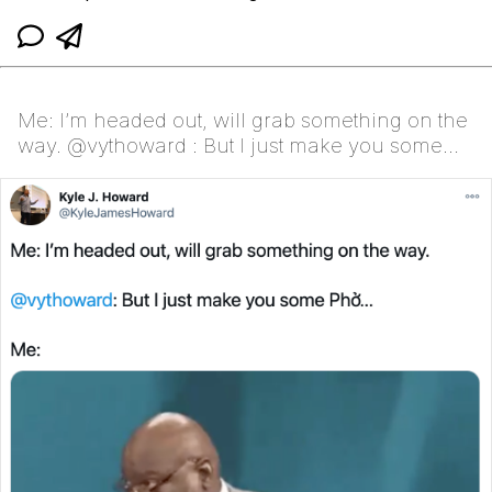
Me: I’m headed out, will grab something on the
way. @vythoward : But I just make you some
Phở...