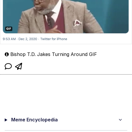
Bishop T.D. Jakes Turning Around GIF
Meme Encyclopedia