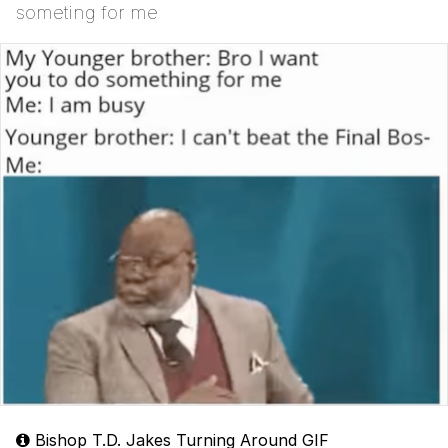
someting for me
Bishop T.D. Jakes Turning Around GIF