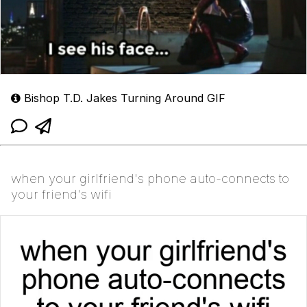
Bishop T.D. Jakes Turning Around GIF
when your girlfriend's phone auto-connects to
your friend's wifi