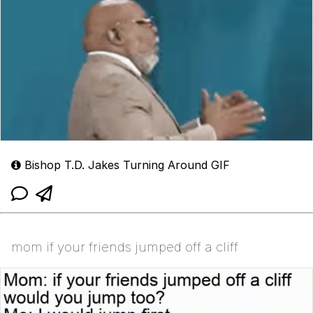
Bishop T.D. Jakes Turning Around GIF
mom if your friends jumped off a cliff