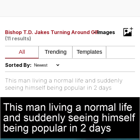
Poob Has It For You
Evelyn Smith Smiling /
+
Evelynsmithhhhh Stare
Bishop T.D. Jakes Turning Around GIF
- Images
(11 results)
My Father-In-Law Is A Builder / We
Can't, We Don't Know How To Do It
Jacob Batalon CEO of Sex
Sorted By:
This man living a normal life and suddenly
seeing himself being popular in 2 days