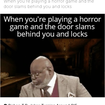
When you're playing a horror game and the
door slams behind you and locks