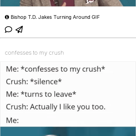
Bishop T.D. Jakes Turning Around GIF
confesses to my crush