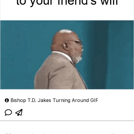
Bishop T.D. Jakes Turning Around GIF