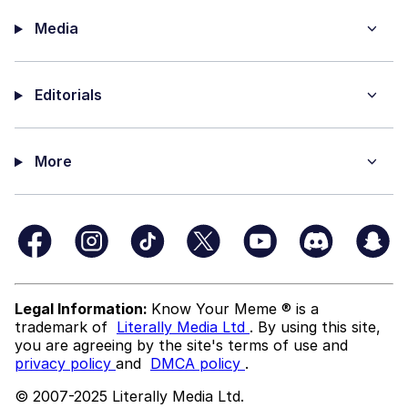
Media
Editorials
More
Legal Information:
Know Your Meme ® is a
trademark of
Literally Media Ltd
. By using this site,
you are agreeing by the site's terms of use and
privacy policy
and
DMCA policy
.
© 2007-2025 Literally Media Ltd.