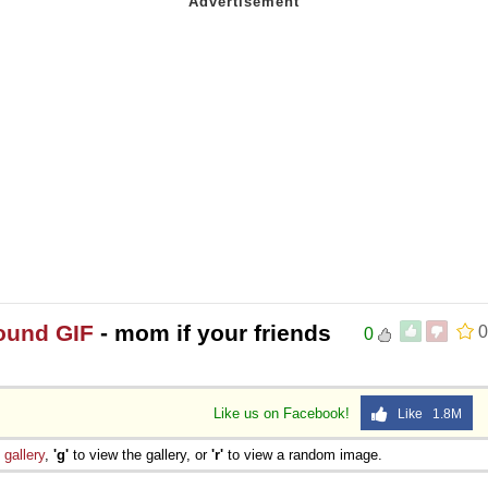
round GIF
- mom if your friends
0
0
Like us on Facebook!
Like 1.8M
e
gallery
,
'g'
to view the gallery, or
'r'
to view a random image.