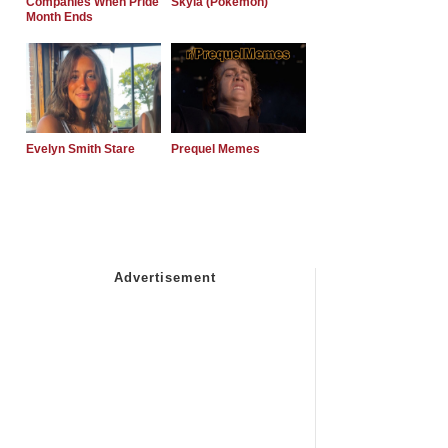
Companies When Pride
Skyla (Pokemon)
Month Ends
Evelyn Smith Stare
Prequel Memes