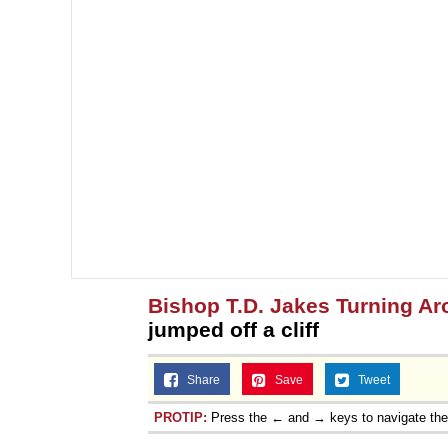
Bishop T.D. Jakes Turning A
jumped off a cliff
Share
Save
Tweet
PROTIP:
Press the ← and → keys to navigate th