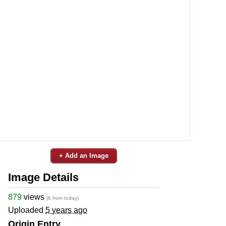
+ Add an Image
Image Details
879
views
(6 from today)
Uploaded
5 years ago
Origin Entry