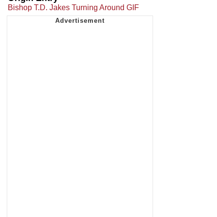
Bishop T.D. Jakes Turning Around GIF