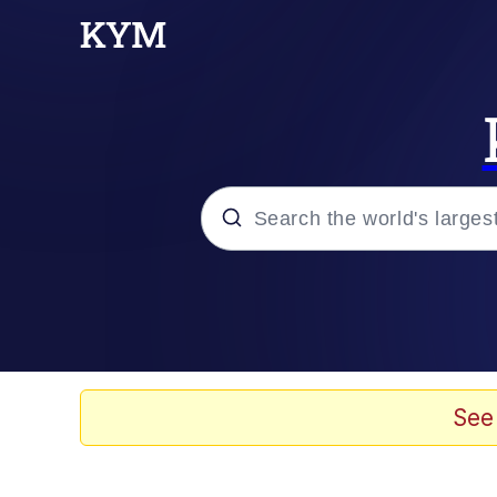
Popular searches
Memes
Memes
See
67 Meme