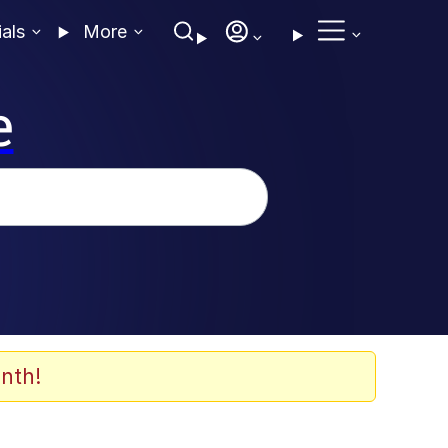
ials
More
e
nth!