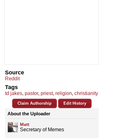
Source
Reddit
Tags
td jakes
,
pastor
,
priest
,
religion
,
christianity
Claim Authorship
Edit History
About the Uploader
Matt
Secretary of Memes