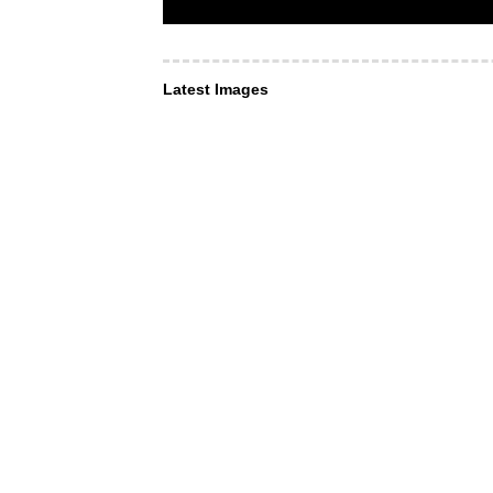
Latest Images