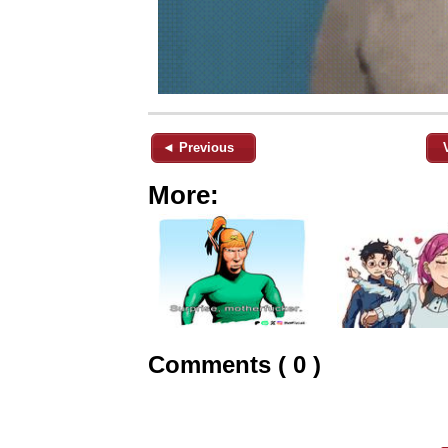
◄ Previous
More:
Comments ( 0 )