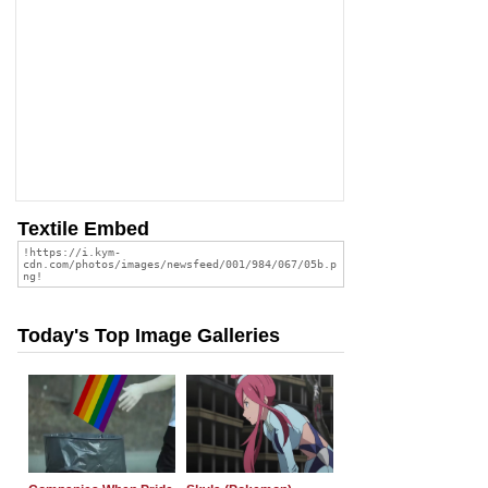
Textile Embed
Today's Top Image Galleries