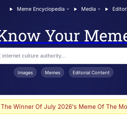
Meme Encyclopedia
Media
Editor
Know Your Mem
Images
Memes
Editorial Content
 The Winner Of July 2026's Meme Of The Mo