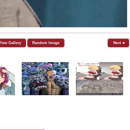
View Gallery
Random Image
Next ►