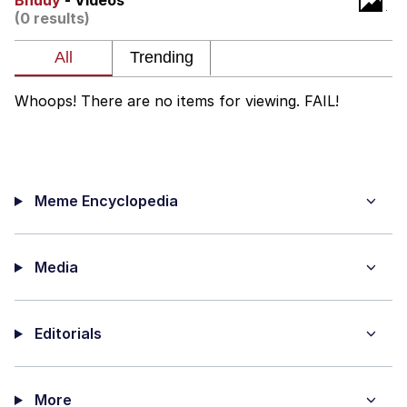
Bnuuy
- Videos
(0 results)
Neegy
Popo
Whoops! There are no items for viewing. FAIL!
Evelyn Smith Smiling /
Evelynsmithhhhh Stare
My Father-In-Law Is A Builder / We
Can't, We Don't Know How To Do It
Meme Encyclopedia
Jacob Batalon CEO of Sex
Topiary
Media
Editorials
More