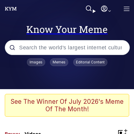
Know Your Meme
Popular searches
Images
Memes
Editorial Content
Memes
Evelyn Smith Smiling /
Evelynsmithhhhh Stare
Colonel Toad
See The Winner Of July 2026's Meme
Of The Month!
Quiet On the Creek
Tardo
+