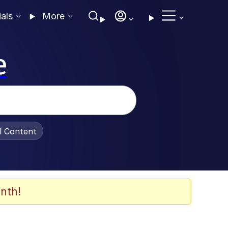
ials
More
e
al Content
nth!