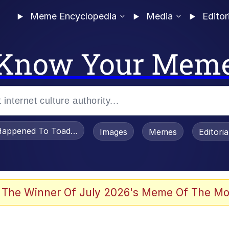
Meme Encyclopedia
Media
Editor
Know Your Mem
appened To Toadsworth / Toadsworth Is Dead
Images
Memes
Editori
 Evelynsmithhhhh Stare
 The Winner Of July 2026's Meme Of The Mo