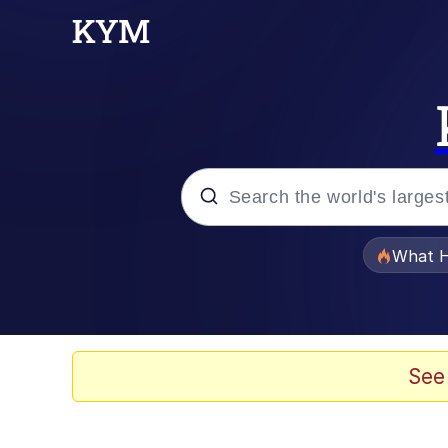
Popular searches
What H
Evelyn Smith Smiling /
Memes
See
Polyester Edit