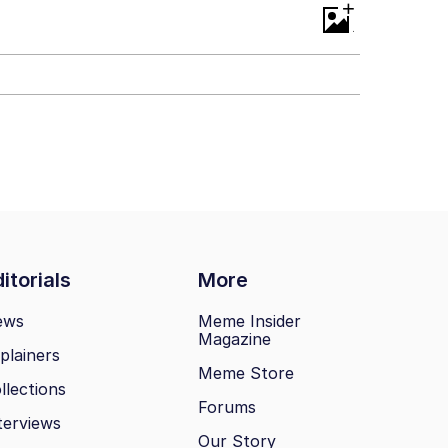
+
itorials
More
ews
Meme Insider
Magazine
plainers
Meme Store
llections
Forums
terviews
Our Story