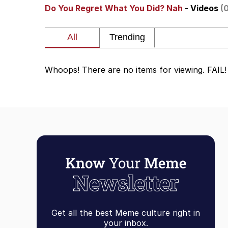
Do You Regret What You Did? Nah
- Videos
(
Whispering Pigeon
President Glen Powell /
Whoops! There are no items for viewing. FAIL!
Best Of Zach
That Cat Is Not Danci
Untitled Goose Game
Evelyn Smith Smiling /
My Father-In-Law Is A
Get all the best Meme culture right in
Jacob Batalon CEO of
your inbox.