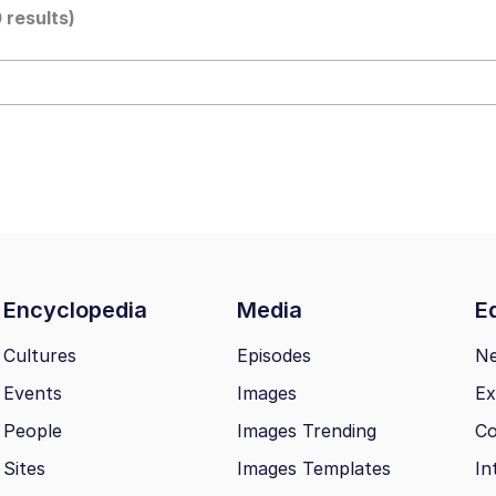
0 results)
 John Politics
ng
Encyclopedia
Media
Ed
 Evelynsmithhhhh Stare
Cultures
Episodes
N
Events
Images
Ex
 Builder / We Can't, We Don't Know How To Do It
People
Images Trending
Co
 Sex
Sites
Images Templates
In