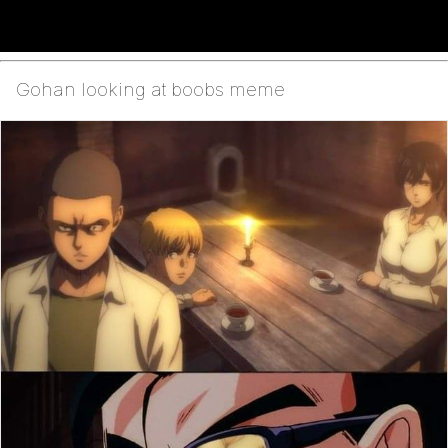
Gohan looking at boobs meme