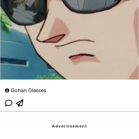
Gohan Glasses