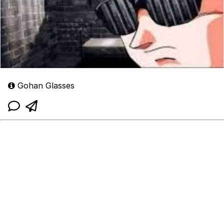
Gohan Glasses