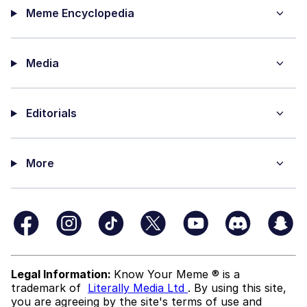
Meme Encyclopedia
Media
Editorials
More
Legal Information:
Know Your Meme ® is a
trademark of
Literally Media Ltd
. By using this site,
you are agreeing by the site's terms of use and