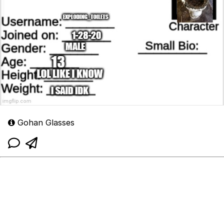
Gohan Glasses