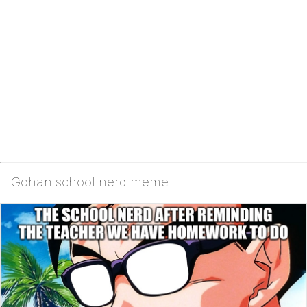
Gohan school nerd meme