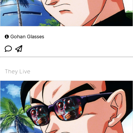
Gohan Glasses
They Live