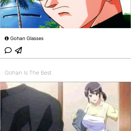
Gohan Glasses
Gohan Is The Best.