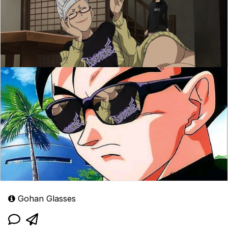
Gohan Glasses