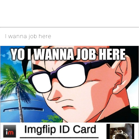
I wanna job here