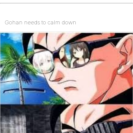
Gohan needs to calm down