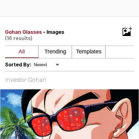
What's That? We're From the Future
He Was Whipping Up Shit In A Kettle /
+
Boiling Poo In a Kettle
Gohan Glasses
- Images
(16 results)
Gloving vs. Degloving
Evelyn Smith Smiling /
Evelynsmithhhhh Stare
Sorted By:
My Father-In-Law Is A Builder / We
Can't, We Don't Know How To Do It
Investor Gohan
Jacob Batalon CEO of Sex