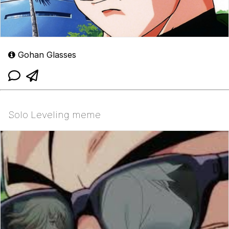
Gohan Glasses
Solo Leveling meme