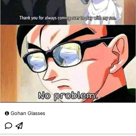
Gohan Glasses