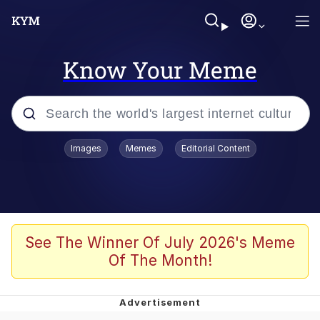
Know Your Meme
Popular searches
Images
Memes
Editorial Content
Memes
Evelyn Smith Smiling /
Evelynsmithhhhh Stare
Scuba Dance
See The Winner Of July 2026's Meme
Of The Month!
You Smoke Too Tough. Your Swag
Too Different. Your Bitch Is Too Bad.
They’ll Kill You
Greedy Pipe Man