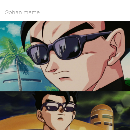
Gohan meme