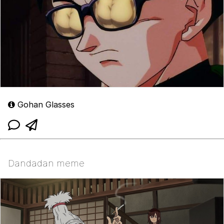
Gohan Glasses
Dandadan meme