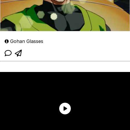
Gohan Glasses