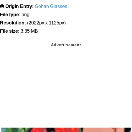
Origin Entry:
Gohan Glasses
File type:
png
Resolution:
(2022px x 1125px)
File size:
3.35 MB