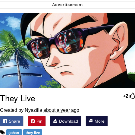
Polyester Edit
My Father-In-Law Is A Builder / We
Can't, We Don't Know How To Do It
Jacob Batalon CEO of Sex
Just Saw Someone My Age Being
Extremely Talented, Day Ruined
They Live
+2
Created by Nyazilla
about a year ago
Share
Pin
Download
More
gohan
they live