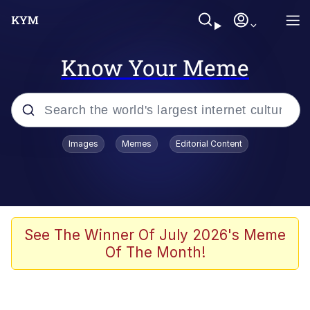
Know Your Meme
Popular searches
Images
Memes
Editorial Content
Memes
Memes
Shakira On the Computer
See The Winner Of July 2026's Meme
Of The Month!
Crazy? I Was Crazy Once. They Locked
Me In A Room. A Rubber Room. A
Rubber Room With Rats. And Rats ...
Memes