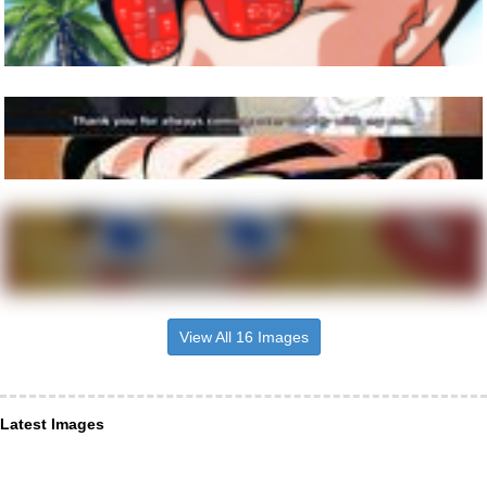
View All 16 Images
Latest Images