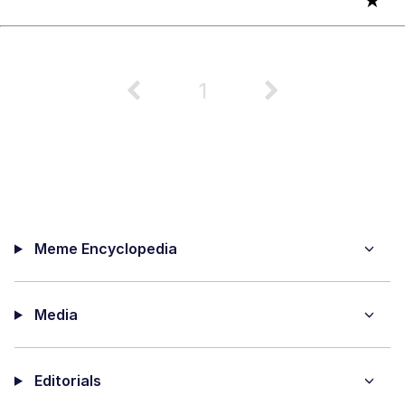
★
1
Meme Encyclopedia
Media
Editorials