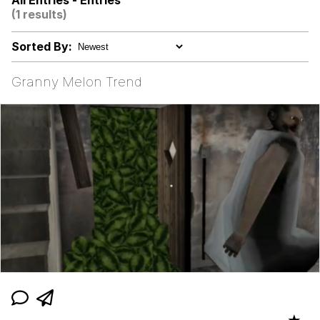
All Entries - Entries
(1 results)
Evelyn Smith Smiling /
Evelynsmithhhhh Stare
Sorted By:
Evelyn Smith Smiling /
Evelynsmithhhhh Stare
Granny Melon Trend
My Father-In-Law Is A Builder / We
Can't, We Don't Know How To Do It
Jacob Batalon CEO of Sex
Topiary