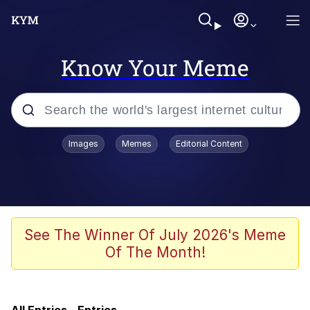
Know Your Meme
Popular searches
Images
Memes
Editorial Content
Friendship Ended With Mudasir
Memes
AI-Generated '80s Dark Fantasy
See The Winner Of July 2026's Meme
Of The Month!
Memes
Memes